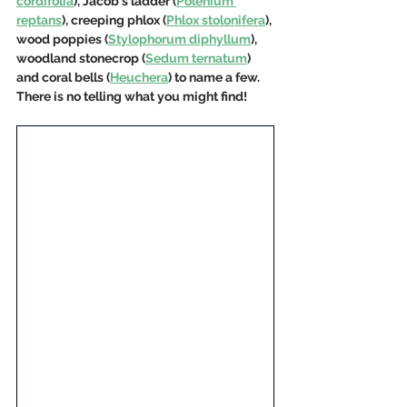
cordifolia
), Jacob's ladder (
Polenium 
reptans
), creeping phlox (
Phlox stolonifera
), 
wood poppies (
Stylophorum diphyllum
), 
woodland stonecrop (
Sedum ternatum
) 
and coral bells (
Heuchera
) to name a few. 
There is no telling what you might find!