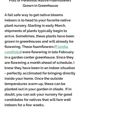
Pots of Perennial Native Foamflowers 
Grown in Greenhouse
A fail safe way to get native blooms 
indoors is to head to your favorite native 
plant nursery. Starting in early March, 
shipments of plants typically begin to 
arrive. Sometimes, these plants have been 
grown in greenhouses and will already be 
flowering. These foamflowers (
Tiarella 
cordifolia
) were flowering in late February 
in a garden center greenhouse. Since they 
are flowering a month ahead of schedule, I 
know they have been in an indoor situation 
- perfectly acclimated for bringing directly 
inside your home. Once the outside 
temperatures warm up, these can be 
planted out in your garden in shade.  If in 
doubt, you can ask your nursery for good 
candidates for natives that will fare well 
indoors for a few weeks. 