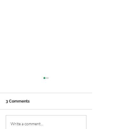
3 Comments
Native Plant Window
Easy Native Pla
Write a comment...