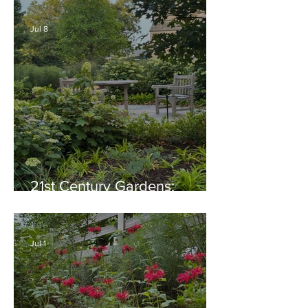
Generosity, Inspiration &
Native Plant Garden Ideas!
Jul 8
21st Century Gardens:
Modern, Ecological,
Beautiful
Jul 1