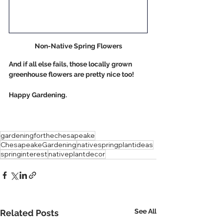
Non-Native Spring Flowers
And if all else fails, those locally grown 
greenhouse flowers are pretty nice too!
Happy Gardening. 
gardeningforthechesapeake
ChesapeakeGardening
nativespringplantideas
springinterest
nativeplantdecor
See All
Related Posts