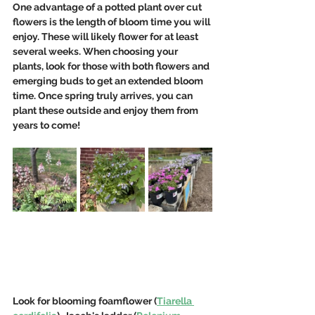
One advantage of a potted plant over cut 
flowers is the length of bloom time you will 
enjoy. These will likely flower for at least 
several weeks. When choosing your 
plants, look for those with both flowers and 
emerging buds to get an extended bloom 
time. Once spring truly arrives, you can 
plant these outside and enjoy them from 
years to come!
Look for blooming foamflower (
Tiarella 