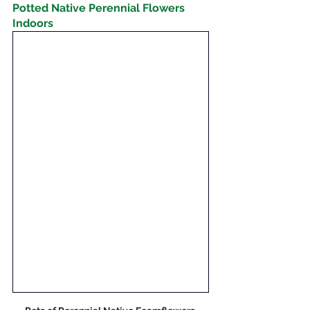
Potted Native Perennial Flowers 
Indoors