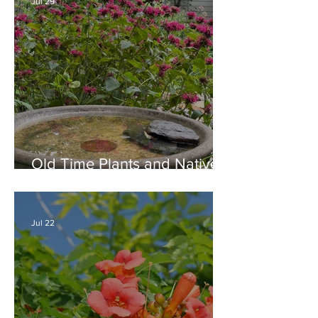
Jul 29
Old Time Plants and Native
Plants Combine for a Garden
of Beauty
Jul 22