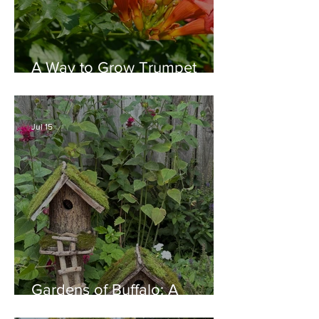
A Way to Grow Trumpet
Vine without Creating a
Behemoth!
Jul 15
Gardens of Buffalo: A
Thriving Garden Culture,