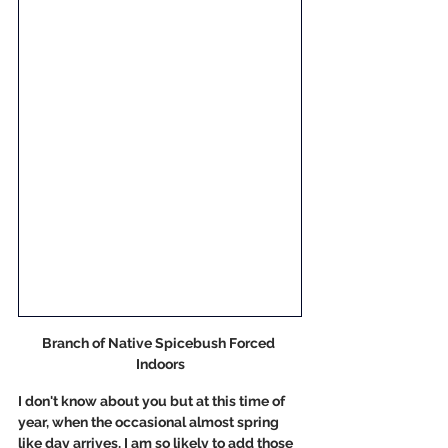
Branch of Native Spicebush Forced 
Indoors
I don't know about you but at this time of 
year, when the occasional almost spring 
like day arrives, I am so likely to add those 