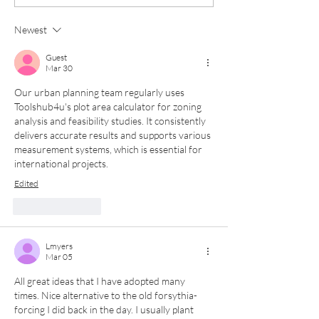
Boxes: A Year Round
Containers for
Design
Newest
Guest
Mar 30
Our urban planning team regularly uses 
Toolshub4u's plot area calculator for zoning 
analysis and feasibility studies. It consistently 
delivers accurate results and supports various 
measurement systems, which is essential for 
international projects.
Edited
Like
Reply
Lmyers
Mar 05
All great ideas that I have adopted many 
times. Nice alternative to the old forsythia- 
forcing I did back in the day. I usually plant 