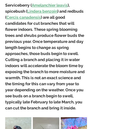
Serviceberry (
Amelanchier leavis
), 
spicebush (
Lindera benzoin
) and redbuds 
(
Cercis canadensis
) are all good 
candidates for cut branches that will 
flower indoors. These spring blooming 
trees and shrubs produce flower buds the 
previous year. Once temperature and day 
length begins to change as spring 
approaches, those buds begin to swell. 
Cutting a branch and placing it in water 
indoors will accelerate the bloom time by 
exposing the branch to more moisture and 
warmth. This is not an exact science and 
the timing for this can vary from year to 
year depending on the weather. Once you 
see buds on a branch begin to swell, 
typically late February to late March, you 
can cut the branch and bring it inside.