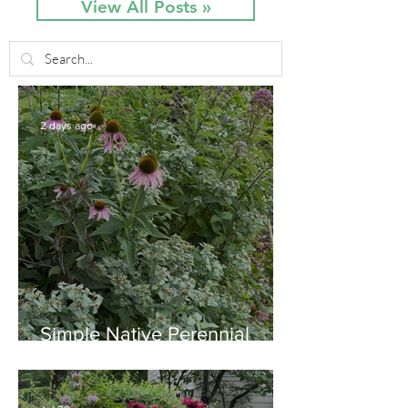
View All Posts »
2 days ago
Simple Native Perennial
Combination for Full Sun in
August