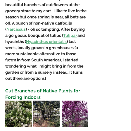
beautiful bunches of cut flowers at the 
grocery store to my cart.  I like to live in the 
season but once spring is near, all bets are 
off. A bunch of non-native daffodils 
(
Narcissus
) - oh so tempting. After buying 
a gorgeous bouquet of tulips (
Tulipa)
 and 
hyacinths (
Hyacinthus orientalis
) last 
week, locally grown in greenhouses (a 
more sustainable alternative to those 
flown in from South America), I started 
wondering what I might bring in from the 
garden or from a nursery instead. It turns 
out there are options!
Cut Branches of Native Plants for 
Forcing Indoors