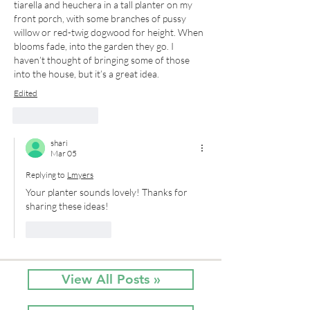
tiarella and heuchera in a tall planter on my 
front porch, with some branches of pussy 
willow or red-twig dogwood for height. When 
blooms fade, into the garden they go. I 
haven’t thought of bringing some of those 
into the house, but it’s a great idea.
Edited
Like
Reply
shari
Mar 05
Replying to
Lmyers
Your planter sounds lovely! Thanks for 
sharing these ideas!
Like
Reply
View All Posts »