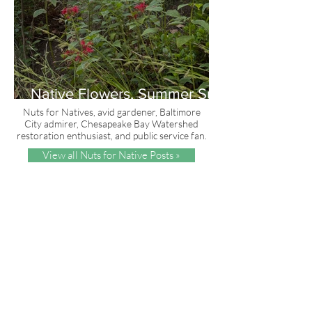
Native Flowers, Summer Sun
and Red, White & Blue
Nuts for Natives, avid gardener, Baltimore
City admirer, Chesapeake Bay Watershed
restoration enthusiast, and public service fan.
View all Nuts for Native Posts »