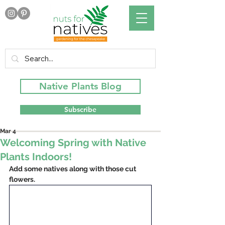
Native Plants Blog
Subscribe
Mar 4
Welcoming Spring with Native
Plants Indoors!
Add some natives along with those cut 
flowers.