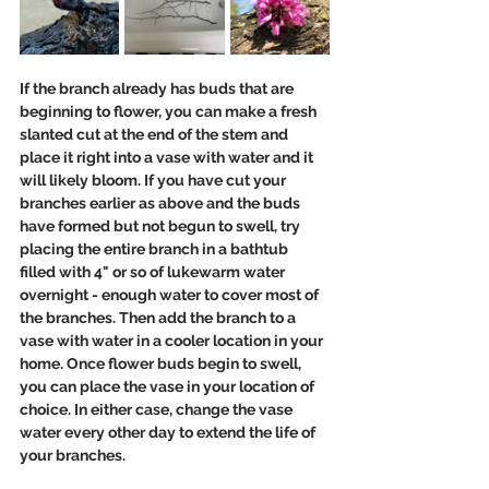
If the branch already has buds that are 
beginning to flower, you can make a fresh 
slanted cut at the end of the stem and 
place it right into a vase with water and it 
will likely bloom. If you have cut your 
branches earlier as above and the buds 
have formed but not begun to swell, try 
placing the entire branch in a bathtub 
filled with 4" or so of lukewarm water 
overnight - enough water to cover most of 
the branches. Then add the branch to a 
vase with water in a cooler location in your 
home. Once flower buds begin to swell, 
you can place the vase in your location of 
choice. In either case, change the vase 
water every other day to extend the life of 
your branches.