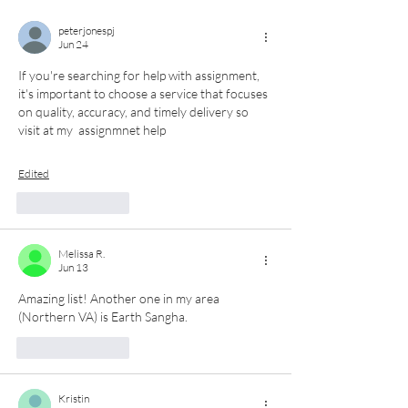
peterjonespj
Jun 24
If you're searching for help with assignment, 
it's important to choose a service that focuses 
on quality, accuracy, and timely delivery so 
visit at my  assignmnet help
Edited
Like
Reply
Melissa R.
Jun 13
Amazing list! Another one in my area 
(Northern VA) is Earth Sangha. 
Like
Reply
Kristin