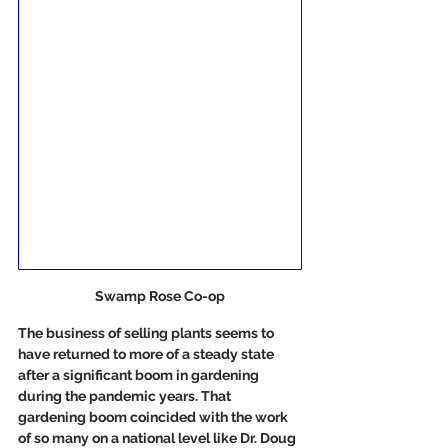
Swamp Rose Co-op
The business of selling plants seems to 
have returned to more of a steady state 
after a significant boom in gardening 
during the pandemic years. That 
gardening boom coincided with the work 
of so many on a national level like Dr. Doug 