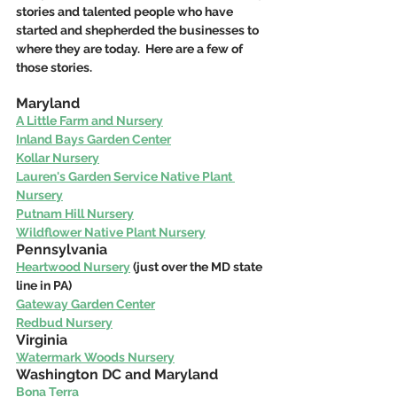
stories and talented people who have 
started and shepherded the businesses to 
where they are today.  Here are a few of 
those stories.
Maryland 
A Little Farm and Nursery
Inland Bays Garden Center
Kollar Nursery
Lauren's Garden Service Native Plant 
Nursery
Putnam Hill Nursery
Wildflower Native Plant Nursery
Pennsylvania
Heartwood Nursery
 (just over the MD state 
line in PA)
Gateway Garden Center
Redbud Nursery
Virginia
Watermark Woods Nursery
Washington DC and Maryland
Bona Terra