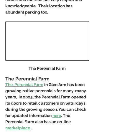
knowledgeable.  Their location has 
abundant parking too. 
The Perennial Farm
The Perennial Farm
The  Perennial Farm
 in Glen Arm has been 
growing native perennials for many, many 
years,  In 2025, the Perennial Farm opened 
its doors to retail customers on Saturdays 
during the growing season. You can check 
for updated information 
here
. The 
Perennial Farm also has an on-line 
marketplace
.