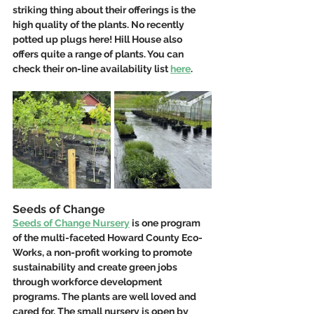
striking thing about their offerings is the 
high quality of the plants. No recently 
potted up plugs here! Hill House also 
offers quite a range of plants. You can 
check their on-line availability list 
here
.
Seeds of Change
Seeds of Change Nursery
 is one program 
of the multi-faceted Howard County Eco-
Works, a non-profit working to promote 
sustainability and create green jobs 
through workforce development 
programs. The plants are well loved and 
cared for. The small nursery is open by 