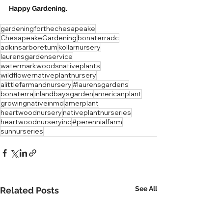
Happy Gardening.  
gardeningforthechesapeake
ChesapeakeGardening
bonaterradc
adkinsarboretum
kollarnursery
laurensgardenservice
watermarkwoodsnativeplants
wildflowernativeplantnursery
alittlefarmandnursery
#laurensgardens
bonaterra
inlandbaysgarden
americanplant
growingnativeinmd
amerplant
heartwoodnursery
nativeplantnurseries
heartwoodnurseryinc
#perennialfarm
sunnurseries
See All
Related Posts