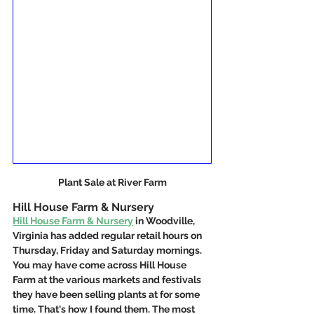
Plant Sale at River Farm
Hill House Farm & Nursery
Hill House Farm & Nursery
 in Woodville, 
Virginia has added regular retail hours on 
Thursday, Friday and Saturday mornings. 
You may have come across Hill House 
Farm at the various markets and festivals 
they have been selling plants at for some 
time. That's how I found them. The most 