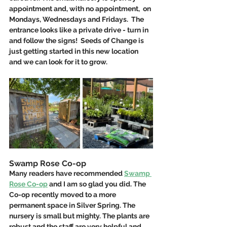
appointment and, with no appointment,  on 
Mondays, Wednesdays and Fridays.  The 
entrance looks like a private drive - turn in 
and follow the signs!  Seeds of Change is 
just getting started in this new location 
and we can look for it to grow.
Swamp Rose Co-op
Many readers have recommended 
Swamp 
Rose Co-op
 and I am so glad you did. The 
Co-op recently moved to a more 
permanent space in Silver Spring. The 
nursery is small but mighty. The plants are 
robust and the staff are very helpful and 