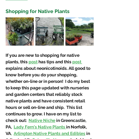
Shopping for Native Plants
If you are new to shopping for native 
plants, this 
post
 has tips and this 
post 
explains about neonicotinoids. All good to 
know before you do your shopping, 
whether on-line or in person!  I do my best 
to keep this page updated with nurseries 
and garden centers that reliably stock 
native plants and have consistent retail 
hours or sell on-line and ship.  This list 
continues to grow. I have on my list to 
check out:  
Native Niche
in Greencastle, 
PA, 
Lady Fern's Native Plants
in Norfolk, 
VA
,
Arlington Native Plants and Edibles
 in 