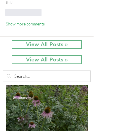
this!
Like
Reply
Show more comments
View All Posts »
View All Posts »
24 hours ago