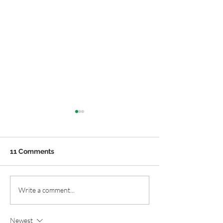
11 Comments
Easy Native Plant
Local Native Pl
Write a comment...
Containers for Summer
Local Native Pl
Nurseries.
Newest