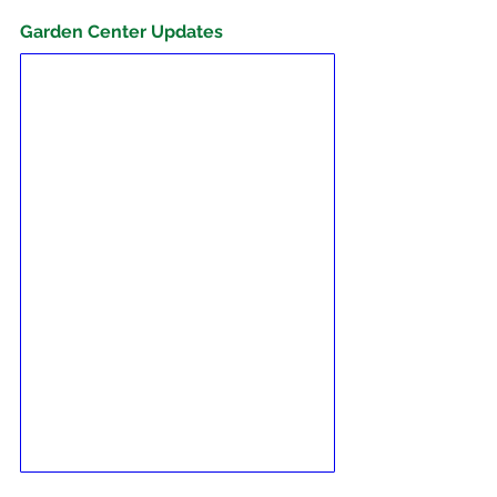
Garden Center Updates