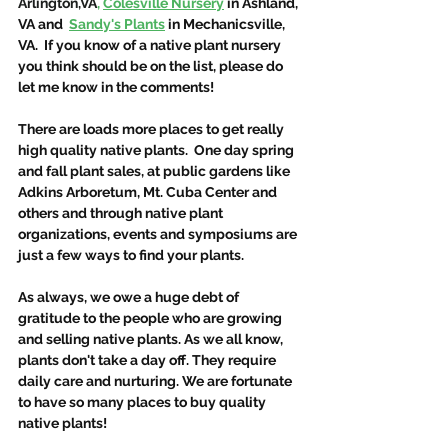
Arlington,VA
,
Colesville Nursery
 in Ashland, 
VA and  
Sandy's Plants
 in Mechanicsville, 
VA.  If you know of a native plant nursery 
you think should be on the list, please do 
let me know in the comments! 
There are loads more places to get really 
high quality native plants.  One day spring 
and fall plant sales, at public gardens like 
Adkins Arboretum, Mt. Cuba Center and 
others and through native plant 
organizations, events and symposiums are 
just a few ways to find your plants. 
As always, we owe a huge debt of 
gratitude to the people who are growing 
and selling native plants. As we all know, 
plants don't take a day off. They require 
daily care and nurturing. We are fortunate 
to have so many places to buy quality 
native plants!