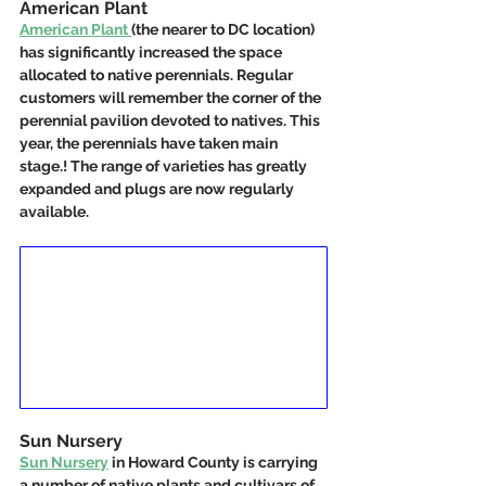
American Plant
American Plant 
(the nearer to DC location) 
has significantly increased the space 
allocated to native perennials. Regular 
customers will remember the corner of the 
perennial pavilion devoted to natives. This 
year, the perennials have taken main 
stage.! The range of varieties has greatly 
expanded and plugs are now regularly 
available.  
Sun Nursery
Sun Nursery
 in Howard County is carrying 
a number of native plants and cultivars of 