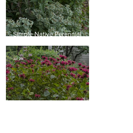
Simple Native Perennial
Combination for Full Sun in
August
Jul 29
Old Time Plants and Native