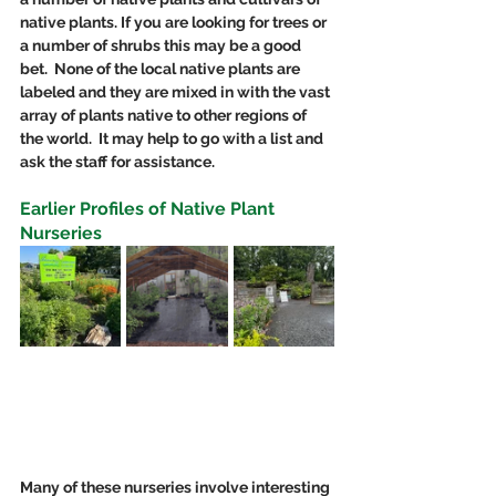
native plants. If you are looking for trees or 
a number of shrubs this may be a good 
bet.  None of the local native plants are 
labeled and they are mixed in with the vast 
array of plants native to other regions of 
the world.  It may help to go with a list and 
ask the staff for assistance. 
Earlier Profiles of Native Plant 
Nurseries
Many of these nurseries involve interesting 