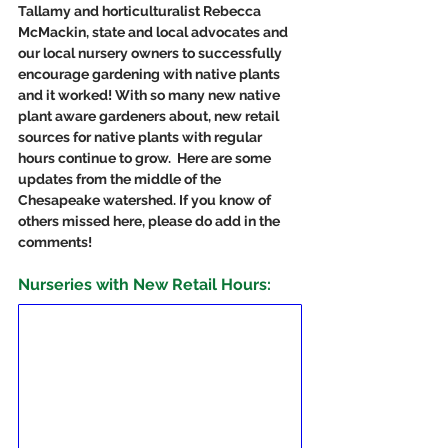
Tallamy and horticulturalist Rebecca 
McMackin, state and local advocates and 
our local nursery owners to successfully 
encourage gardening with native plants 
and it worked! With so many new native 
plant aware gardeners about, new retail 
sources for native plants with regular 
hours continue to grow.  Here are some 
updates from the middle of the 
Chesapeake watershed. If you know of 
others missed here, please do add in the 
comments!
Nurseries with New Retail Hours: