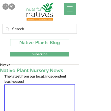
Native Plants Blog
Subscribe
May 27
Native Plant Nursery News
The latest from our local, independent 
businesses!