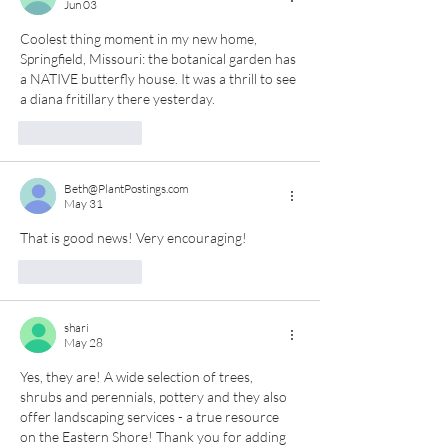
Jun 03
Coolest thing moment in my new home, 
Springfield, Missouri: the botanical garden has 
a NATIVE butterfly house. It was a thrill to see 
a diana fritillary there yesterday. 
Like
Reply
Beth@PlantPostings.com
May 31
That is good news! Very encouraging!
Like
Reply
shari
May 28
Yes, they are! A wide selection of trees, 
shrubs and perennials, pottery and they also 
offer landscaping services - a true resource 
on the Eastern Shore! Thank you for adding 