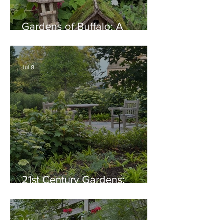
Gardens of Buffalo: A
Thriving Garden Culture,
Generosity, Inspiration &
Native Plant Garden Ideas!
Jul 8
21st Century Gardens:
Modern, Ecological,
Beautiful