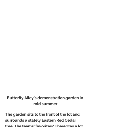
Butterfly Alley's demonstration garden in 
mid summer
The garden sits to the front of the lot and 
surrounds a stately Eastern Red Cedar 
tree. The teams' favorites? There was a lot 