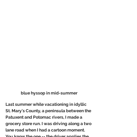
blue hyssop in mid-summer
Last summer while vacationing in idyllic 
St. Mary's County, a peninsula between the 
Patuxent and Potomac rivers, I made a 
grocery store run. I was driving along a two 
lane road when I had a cartoon moment. 
You know the one -- the driver applies the 