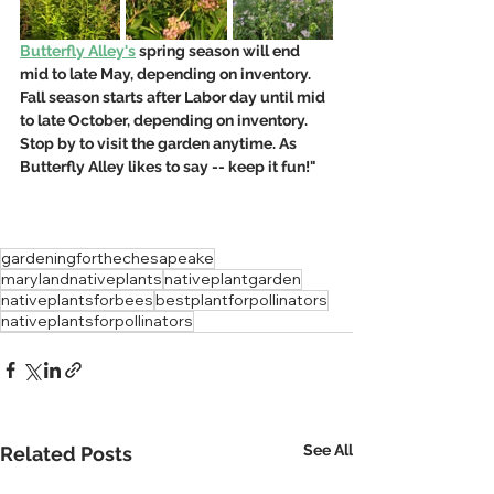
Butterfly Alley's
 spring season will end 
mid to late May, depending on inventory. 
Fall season starts after Labor day until mid 
to late October, depending on inventory. 
Stop by to visit the garden anytime. As 
Butterfly Alley likes to say -- keep it fun!"
gardeningforthechesapeake
marylandnativeplants
nativeplantgarden
nativeplantsforbees
bestplantforpollinators
nativeplantsforpollinators
See All
Related Posts