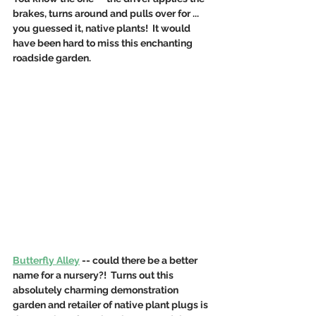
brakes, turns around and pulls over for ... 
you guessed it, native plants!  It would 
have been hard to miss this enchanting 
roadside garden.
Butterfly Alley
 -- could there be a better 
name for a nursery?!  Turns out this 
absolutely charming demonstration 
garden and retailer of native plant plugs is 