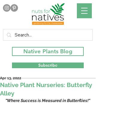
Native Plants Blog
Subscribe
Apr 13, 2022
Native Plant Nurseries: Butterfly
Alley
"Where Success is Measured in Butterflies!"