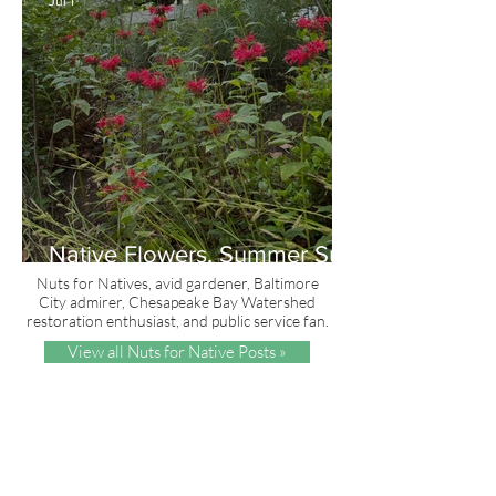
Jul 1
Native Flowers, Summer Sun
and Red, White & Blue
Nuts for Natives, avid gardener, Baltimore
City admirer, Chesapeake Bay Watershed
restoration enthusiast, and public service fan.
View all Nuts for Native Posts »