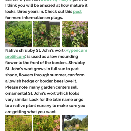
I think you will be amazed at how mature it 
looks, three years in. Check out this 
post
for more information on plugs.
Native shrubby St. John's wort (
Hypericum 
prolificum
) is used as a low mounding 
flower to the front of the borders. Shrubby 
St. John's wort grows in full sun to part 
shade, flowers through summer, can form 
a lowish hedge or border, bees love it.  
Please note, many garden centers sell 
ornamental St. John's wort which looks 
very similar. Look for the latin name or go 
to a native plant nursery to make sure you 
are getting what you want.