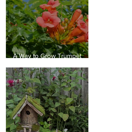
A Way to Grow Trumpet
Vine without Creating a
Behemoth!
Jul 15