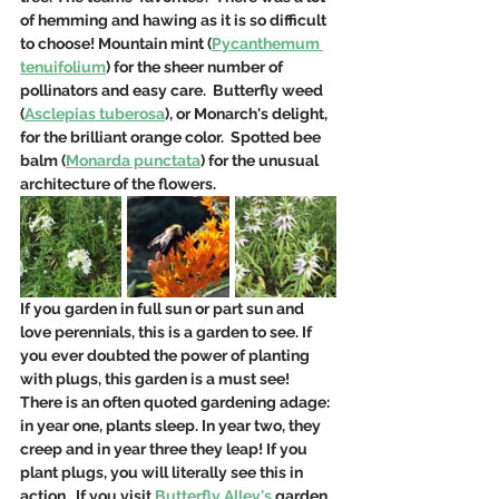
of hemming and hawing as it is so difficult 
to choose! Mountain mint (
Pycanthemum 
tenuifolium
) for the sheer number of 
pollinators and easy care.  Butterfly weed 
(
Asclepias tuberosa
), or Monarch's delight, 
for the brilliant orange color.  Spotted bee 
balm (
Monarda punctata
) for the unusual 
architecture of the flowers. 
If you garden in full sun or part sun and 
love perennials, this is a garden to see. If 
you ever doubted the power of planting 
with plugs, this garden is a must see!   
There is an often quoted gardening adage: 
in year one, plants sleep. In year two, they 
creep and in year three they leap! If you 
plant plugs, you will literally see this in 
action.  If you visit 
Butterfly Alley's
 garden, 