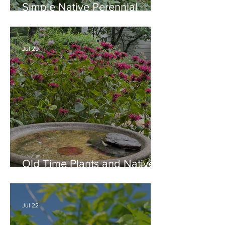
Simple Native Perennial
Combination for Full Sun in
August
Jul 29
Old Time Plants and Native
Plants Combine for a Garden
of Beauty
Jul 22