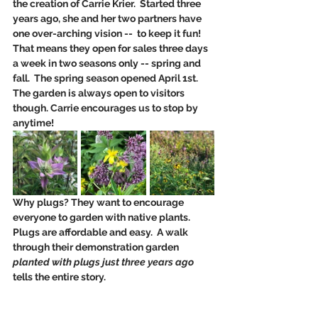
the creation of Carrie Krier.  Started three 
years ago, she and her two partners have 
one over-arching vision --  to keep it fun!  
That means they open for sales three days 
a week in two seasons only -- spring and 
fall.  The spring season opened April 1st. 
The garden is always open to visitors 
though. Carrie encourages us to stop by 
anytime!
Why plugs? They want to encourage 
everyone to garden with native plants. 
Plugs are affordable and easy.  A walk 
through their demonstration garden 
planted with plugs just three years ago
tells the entire story.