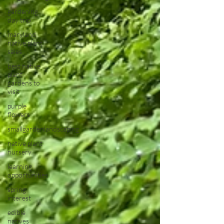
gardening
day trip
maryland
native plant
sales
best native
plant
gardens to
visit
purple
flowers
smallgardenlandscaping
native plant
nursery
learning
opportunities
spring
interest
edible
natives