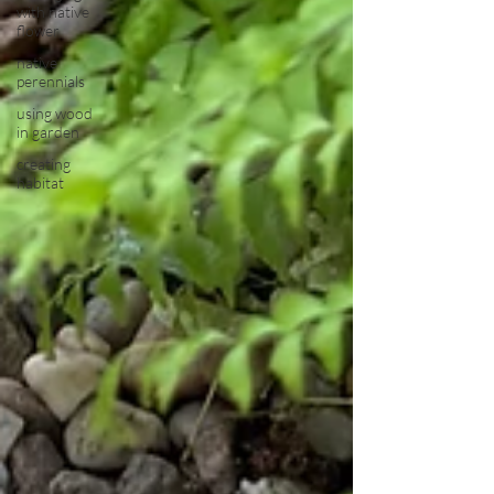
with native
flower
native
perennials
using wood
in garden
creating
habitat