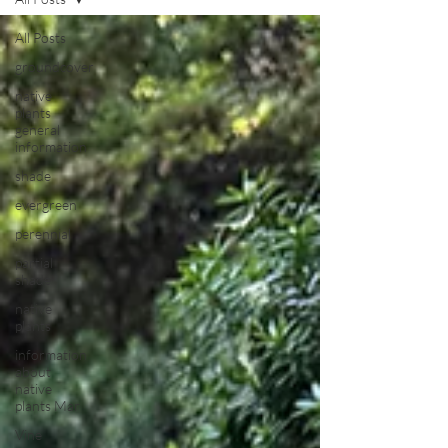
All Posts
groundcover
native
plants
general
information
shade
evergreen
perennial
partial
shade
native
plants
information
about
native
plants Mar
Vine