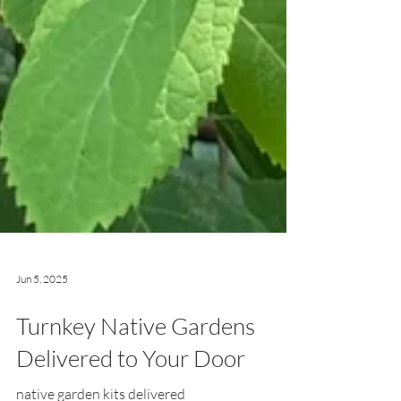
Jun 5, 2025