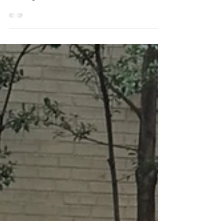
Turnkey Native Gardens
Delivered to Your Door
native garden kits delivered