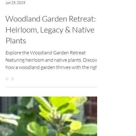
Jun 25, 2025
Woodland Garden Retreat:
Heirloom, Legacy & Native
Plants
Explore the Woodland Garden Retreat
featuring heirloom and native plants. Discover
how a woodland garden thrives with the right
plants in the right place.