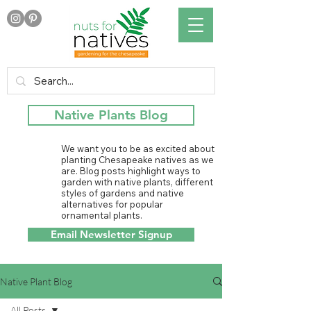
Native Plants Blog
We want you to be as excited about
planting Chesapeake natives as we
are. Blog posts highlight ways to
garden with native plants, different
styles of gardens and native
alternatives for popular
ornamental plants.
Email Newsletter Signup
Native Plant Blog
All Posts