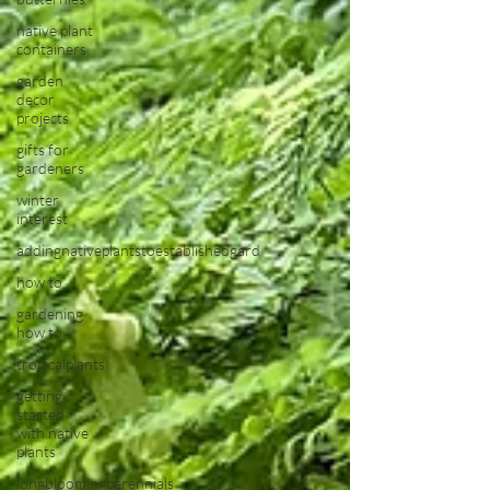
native plant
containers
garden
decor
projects
gifts for
gardeners
winter
interest
addingnativeplantstoestablishedgard
how to
gardening
how to
tropicalplants
getting
started
with native
plants
longbloomingperennials