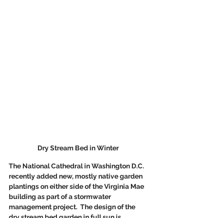
Dry Stream Bed in Winter
The National Cathedral in Washington D.C. 
recently added new, mostly native garden 
plantings on either side of the Virginia Mae 
building as part of a stormwater 
management project.  The design of the 
dry stream bed garden in full sun is 