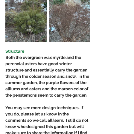
Structure
Both the evergreen wax myrtle and the 
perennial asters have good winter 
structure and essentially carry the garden 
through the colder season and snow.  In the 
summer garden, the purple flowers of the 
alliums and asters and the maroon color of 
the penstemons seem to carry the garden. 
You may see more design techniques. If 
you do, please let us know in the 
comments so we call all learn.  I still do not 
know who designed this garden but will 
make sure to share the information if I find 