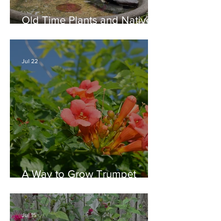
Old Time Plants and Native
Plants Combine for a Garden
of Beauty
Jul 22
A Way to Grow Trumpet
Vine without Creating a
Behemoth!
Jul 15