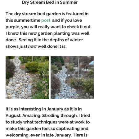
Dry Stream Bed in Summer
The dry stream bed garden is featured in 
this summertime 
post 
 and if you love 
purple, you will really want to check it out. 
I knew this new garden planting was well 
done.  Seeing it in the depths of winter 
shows just 
how 
well done it is. 
It is as interesting in January as it is in 
August. Amazing. Strolling through, I tried 
to study what techniques were at work to 
make this garden feel so captivating and 
welcoming, even in late January.  Here is 