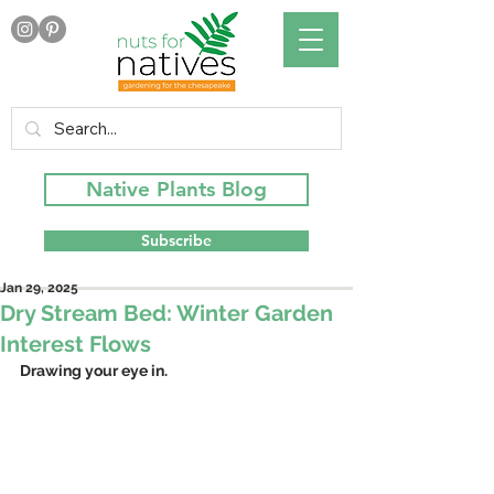
Native Plants Blog
Subscribe
Jan 29, 2025
Dry Stream Bed: Winter Garden
Interest Flows
Drawing your eye in.