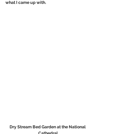
what I came up with.
Dry Stream Bed Garden at the National 
Cathedral