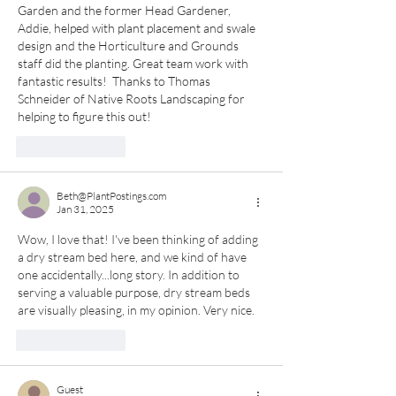
Garden and the former Head Gardener, 
Addie, helped with plant placement and swale 
design and the Horticulture and Grounds 
staff did the planting. Great team work with 
fantastic results!  Thanks to Thomas 
Schneider of Native Roots Landscaping for 
helping to figure this out!
Like
Reply
Beth@PlantPostings.com
Jan 31, 2025
Wow, I love that! I've been thinking of adding 
a dry stream bed here, and we kind of have 
one accidentally...long story. In addition to 
serving a valuable purpose, dry stream beds 
are visually pleasing, in my opinion. Very nice.
Like
Reply
Guest