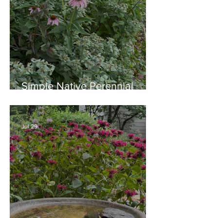
Simple Native Perennial
Combination for Full Sun in
August
Jul 29