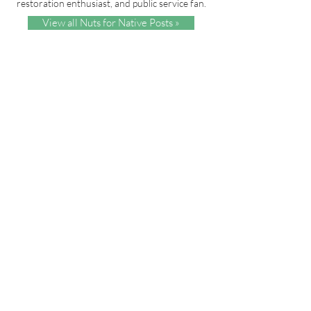
restoration enthusiast, and public service fan.
View all Nuts for Native Posts »