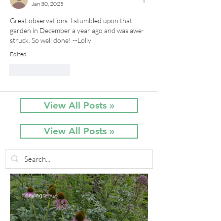
Jan 30, 2025
Great observations. I stumbled upon that 
garden in December a year ago and was awe-
struck. So well done! --Lolly
Edited
Like
Reply
View All Posts »
View All Posts »
1 day ago