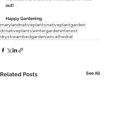
out!
Happy Gardening.
marylandnativeplants
nativeplantgarden
dcnativeplants
wintergardeninterest
drystreambedgarden
wncathedral
See All
Related Posts