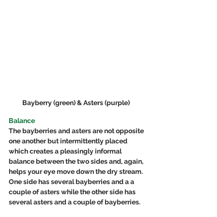
Bayberry (green) & Asters (purple)  
Balance
The bayberries and asters are not opposite 
one another but intermittently placed 
which creates a pleasingly informal 
balance between the two sides and, again, 
helps your eye move down the dry stream.  
One side has several bayberries and a a 
couple of asters while the other side has 
several asters and a couple of bayberries.  