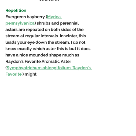
Repetition
Evergreen 
bayberry (
Myrica 
pennsylvanica
) shrubs
 and perennial 
asters are repeated on both sides of the 
stream at regular intervals. In winter, this 
leads your eye down the stream. I do not 
know exactly which aster this is but it does 
have a nice mounded shape much as 
Raydon's Favorite Aromatic Aster 
(
Symphyotrichum oblongifolium
 'Raydon's 
Favorite'
) might.