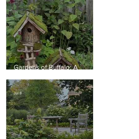
Gardens of Buffalo: A
Thriving Garden Culture,
Generosity, Inspiration &
Native Plant Garden Ideas!
Jul 8