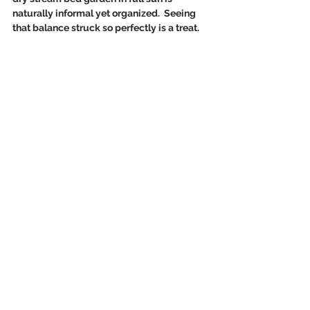
naturally informal yet organized.  Seeing 
that balance struck so perfectly is a treat.  