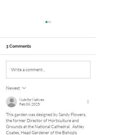
3 Comments
Mixing Purple Flowers:
Native Plant Ga
Write a comment...
Natives with
Layer of Winter
Ornamentals
Newest
Nuts for Natives
Feb 06, 2025
This garden was designed by 
Sandy Flowers, 
the former Director of Horticulture and 
Grounds at the National Cathedral.  Ashley 
Coates, Head Gardener of the Bishop's 