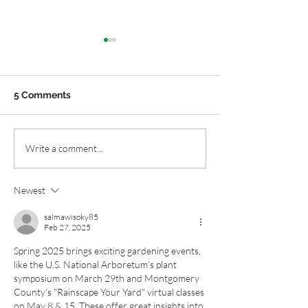
5 Comments
Chesapeake Gardens:
Maryland and V
Write a comment...
Get a Sparkling Start to
Native Garden 
Spring
Blocks: Six Plan
Newest
Spring
salmawisoky85
Feb 27, 2025
Spring 2025 brings exciting gardening events, 
like the U.S. National Arboretum’s plant 
symposium on March 29th and Montgomery 
County’s "Rainscape Your Yard" virtual classes 
on May 8 & 15. These offer great insights into 