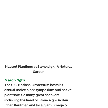
Massed Plantings at Stoneleigh,  A Natural 
Garden
March 29th
The U.S. National Arboretum hosts its 
annual native plant symposium and native 
plant sale. So many great speakers 
including the head of Stoneleigh Garden, 
Ethan Kaufman and local Sam Droege of 