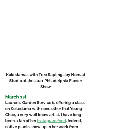
Kokedamas with Tree Saplings by Nomad 
Studio at the 2021 Philadelphia Flower 
Show 
March 1st
Lauren's Garden Service is offering a class 
on Kokedama with none other that Young 
Choe, a very well know artist. I have long 
been a fan of her 
Instagram feed
. Indeed, 
native plants show up in her work from 