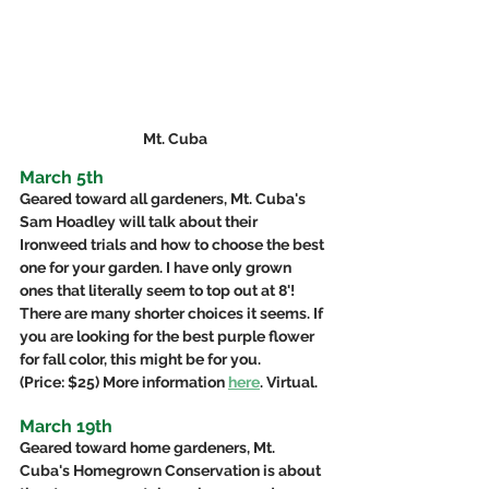
Mt. Cuba
March 5th
Geared toward all gardeners, Mt. Cuba's 
Sam Hoadley will talk about their 
Ironweed trials and how to choose the best 
one for your garden. I have only grown 
ones that literally seem to top out at 8'! 
There are many shorter choices it seems. If 
you are looking for the best purple flower 
for fall color, this might be for you. 
(Price: $25) More information 
here
. Virtual.
March 19th
Geared toward home gardeners, Mt. 
Cuba's Homegrown Conservation is about 