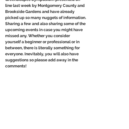
line last week by Montgomery County and 
Brookside Gardens and have already 
picked up so many nuggets of information. 
Sharing a few and also sharing some of the 
upcoming events in case you might have 
missed any. Whether you consider 
yourself a beginner or professional or in 
between, there is literally something for 
everyone. Inevitably, you will also have 
suggestions so please add away in the 
comments!