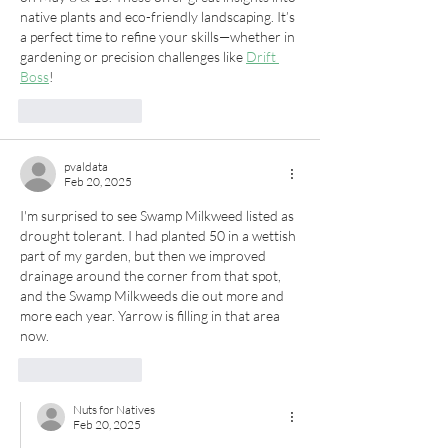
native plants and eco-friendly landscaping. It’s 
a perfect time to refine your skills—whether in 
gardening or precision challenges like 
Drift 
Boss
!
Like
Reply
pvaldata
Feb 20, 2025
I'm surprised to see Swamp Milkweed listed as 
drought tolerant. I had planted 50 in a wettish 
part of my garden, but then we improved 
drainage around the corner from that spot, 
and the Swamp Milkweeds die out more and 
more each year. Yarrow is filling in that area 
now.
Like
Reply
Nuts for Natives
Feb 20, 2025