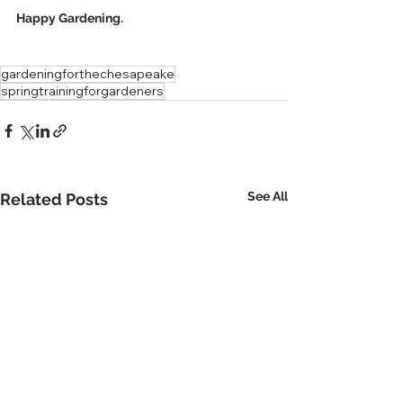
Happy Gardening.
gardeningforthechesapeake
springtrainingforgardeners
See All
Related Posts