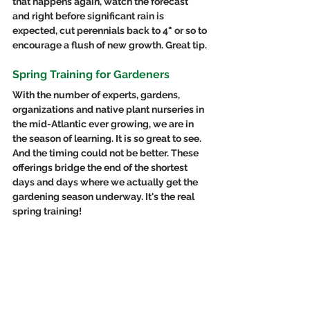
that happens again, watch the forecast 
and right before significant rain is 
expected, cut perennials back to 4" or so to 
encourage a flush of new growth. Great tip.
Spring Training for Gardeners
With the number of experts, gardens, 
organizations and native plant nurseries in 
the mid-Atlantic ever growing, we are in 
the season of learning. It is so great to see. 
And the timing could not be better. These 
offerings bridge the end of the shortest 
days and days where we actually get the 
gardening season underway. It's the real 
spring training!