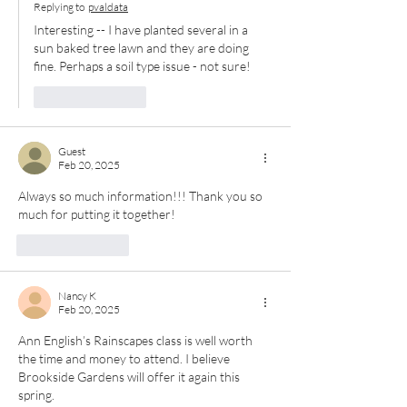
Replying to
pvaldata
Interesting -- I have planted several in a 
sun baked tree lawn and they are doing 
fine. Perhaps a soil type issue - not sure!
Like
Reply
Guest
Feb 20, 2025
Always so much information!!! Thank you so 
much for putting it together!
Like
Reply
Nancy K
Feb 20, 2025
Ann English’s Rainscapes class is well worth 
the time and money to attend. I believe 
Brookside Gardens will offer it again this 
spring.