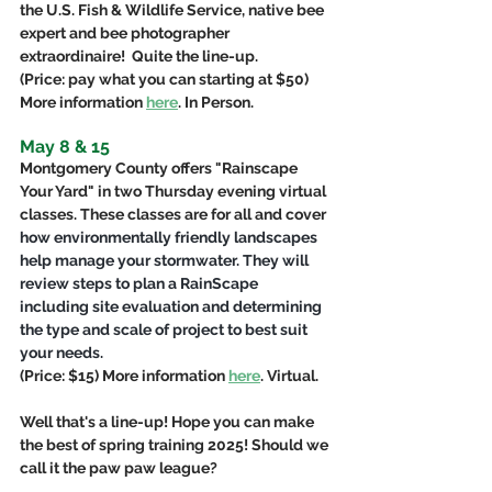
the U.S. Fish & Wildlife Service, native bee 
expert and bee photographer 
extraordinaire!  Quite the line-up.
(Price: pay what you can starting at $50) 
More information 
here
. In Person.
May 8 & 15
Montgomery County offers "Rainscape 
Your Yard" in two Thursday evening virtual 
classes. These classes are for all and cover 
how environmentally friendly landscapes 
help manage your stormwater. They will 
review steps to plan a RainScape 
including site evaluation and determining 
the type and scale of project to best suit 
your needs.
(Price: $15) More information 
here
. Virtual.
Well that's a line-up! Hope you can make 
the best of spring training 2025! Should we 
call it the paw paw league?