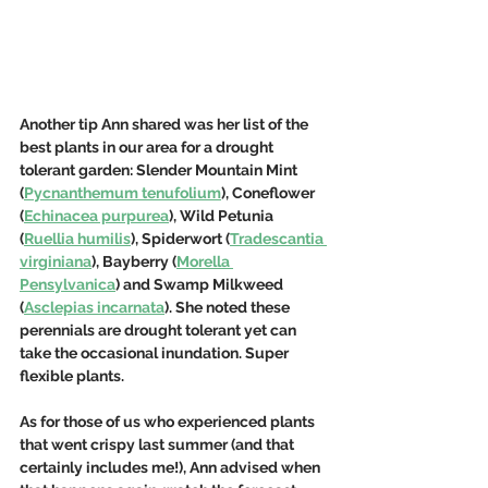
Another tip Ann shared was her list of the 
best plants in our area for a drought 
tolerant garden: Slender Mountain Mint 
(
Pycnanthemum tenufolium
), Coneflower 
(
Echinacea purpurea
), Wild Petunia 
(
Ruellia humilis
), Spiderwort (
Tradescantia 
virginiana
), Bayberry (
Morella 
Pensylvanica
) and Swamp Milkweed 
(
Asclepias incarnata
). She noted these 
perennials are drought tolerant yet can 
take the occasional inundation. Super 
flexible plants.
As for those of us who experienced plants 
that went crispy last summer (and that 
certainly includes me!), Ann advised when 