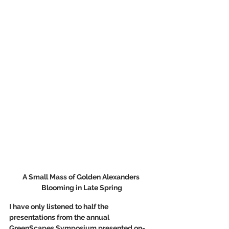
A Small Mass of Golden Alexanders 
Blooming in Late Spring
I have only listened to half the 
presentations from the annual 
GreenScapes Symposium presented on-