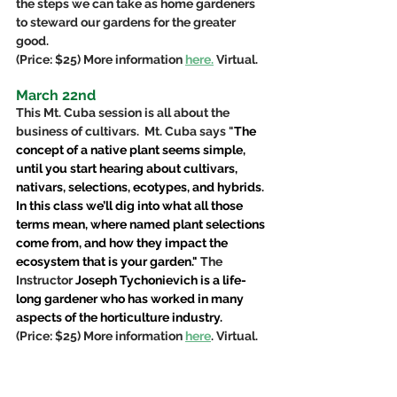
the steps we can take as home gardeners 
to steward our gardens for the greater 
good.  
(Price: $25) More information 
here.
 Virtual.
March 22nd
This Mt. Cuba session is all about the 
business of cultivars.  Mt. Cuba says "
The 
concept of a native plant seems simple, 
until you start hearing about cultivars, 
nativars, selections, ecotypes, and hybrids. 
In this class we’ll dig into what all those 
terms mean, where named plant selections 
come from, and how they impact the 
ecosystem that is your garden." 
The 
Instructor 
Joseph Tychonievich is a life-
long gardener who has worked in many 
aspects of the horticulture industry. 
(Price: $25) More information 
here
. Virtual.