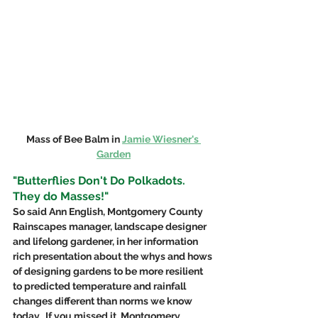
Mass of Bee Balm in 
Jamie Wiesner's 
Garden
"Butterflies Don't Do Polkadots. 
They do Masses!"
So said Ann English, Montgomery County 
Rainscapes manager, landscape designer 
and lifelong gardener, in her information 
rich presentation about the whys and hows 
of designing gardens to be more resilient 
to predicted temperature and rainfall 
changes different than norms we know 
today.  If you missed it, Montgomery 