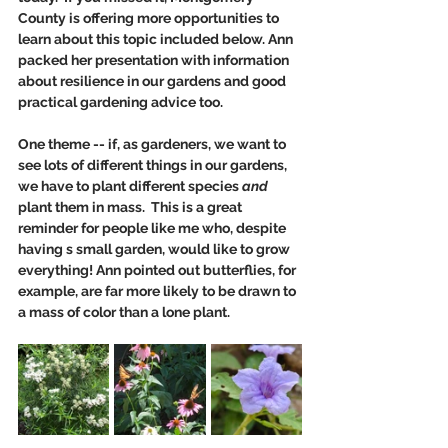
County is offering more opportunities to 
learn about this topic included below. Ann 
packed her presentation with information 
about resilience in our gardens and good 
practical gardening advice too. 
One theme -- if, as gardeners, we want to 
see lots of different things in our gardens, 
we have to plant different species 
and
plant them in mass.  This is a great 
reminder for people like me who, despite 
having s small garden, would like to grow 
everything! Ann pointed out butterflies, for 
example, are far more likely to be drawn to 
a mass of color than a lone plant. 