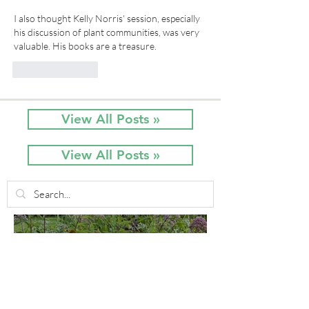
I also thought Kelly Norris’ session, especially 
his discussion of plant communities, was very 
valuable. His books are a treasure.
Like
Reply
View All Posts »
View All Posts »
3 days ago