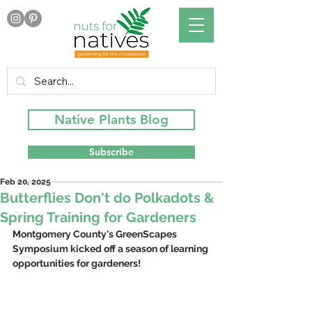
Native Plants Blog
Subscribe
Feb 20, 2025
Butterflies Don't do Polkadots &
Spring Training for Gardeners
Montgomery County's GreenScapes 
Symposium kicked off a season of learning 
opportunities for gardeners!