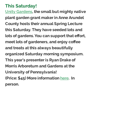
This Saturday!
Unity Gardens
, the small but mighty native 
plant garden grant maker in Anne Arundel 
County hosts their annual Spring Lecture 
this Saturday. They have seeded lots and 
lots of gardens. You can support that effort, 
meet lots of gardeners, and enjoy coffee 
and treats at this always beautifully 
organized Saturday morning symposium. 
This year's presenter is Ryan Drake of 
Morris Arboretum and Gardens at the 
University of Pennsylvania! 
(Price: $45) More information 
here
.  In 
person.