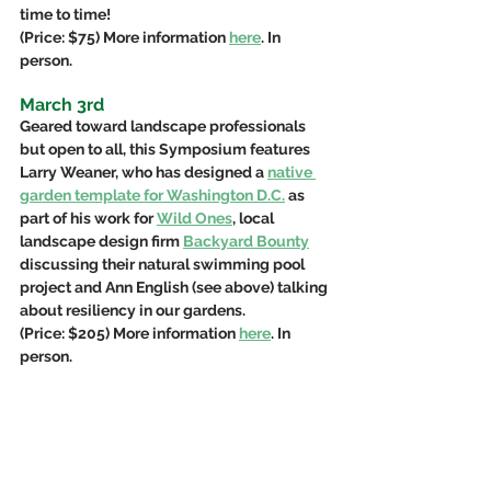
time to time!  
(Price: $75) More information 
here
. In 
person.
March 3rd
Geared toward landscape professionals 
but open to all, this Symposium features 
Larry Weaner, who has designed a 
native 
garden template for Washington D.C.
 as 
part of his work for 
Wild Ones
, local 
landscape design firm 
Backyard Bounty
discussing their natural swimming pool 
project and Ann English (see above) talking 
about resiliency in our gardens. 
(Price: $205) More information 
here
. In 
person.