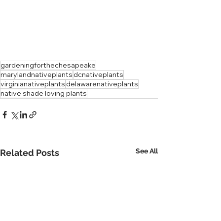
gardeningforthechesapeake
marylandnativeplants
dcnativeplants
virginianativeplants
delawarenativeplants
native shade loving plants
See All
Related Posts