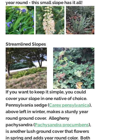
year round - this small slope has it all! 
Streamlined Slopes
If you want to keep it simple, you could 
cover your slope in one native of choice. 
Pennsylvania sedge (
Carex pensylvanica
), 
above left in winter, makes a sturdy year 
round ground cover.  Allegheny 
pachysandra (
Pachysandra procumbens
), 
is another lush ground cover that flowers 
in spring and adds year round color.  Both 