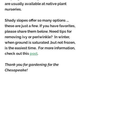
are usually available at native plant 
nurseries. 
Shady slopes offer so many options ... 
these are just a few. If you have favorites, 
please share them below. Need tips for 
removing ivy or periwinkle?  In winter, 
when ground is saturated ,but not frozen, 
is the easiest time.  For more information, 
check out this 
post
.
Thank you for gardening for the 
Chesapeake!  