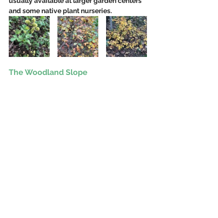
usually available at larger garden centers 
and some native plant nurseries.
The Woodland Slope