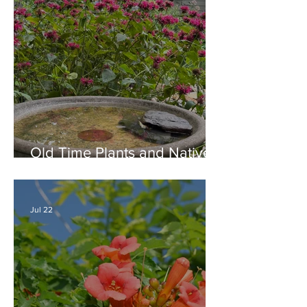
Old Time Plants and Native
Plants Combine for a Garden
of Beauty
Jul 22