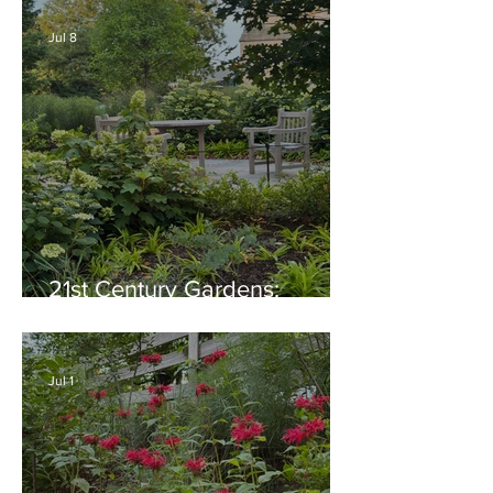
Native Plant Garden Ideas!
Jul 8
21st Century Gardens:
Modern, Ecological,
Beautiful
Jul 1