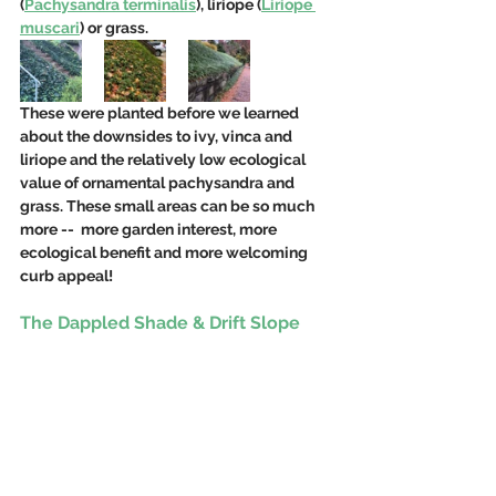
(
Pachysandra terminalis
), liriope (
Liriope 
muscari
) or grass.  
These were planted before we learned 
about the downsides to ivy, vinca and 
liriope and the relatively low ecological 
value of ornamental pachysandra and 
grass. These small areas can be so much 
more --  more garden interest, more 
ecological benefit and more welcoming 
curb appeal!
The Dappled Shade & Drift Slope