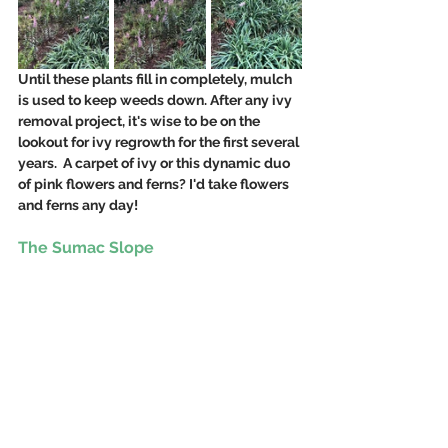
Until these plants fill in completely, mulch 
is used to keep weeds down. After any ivy 
removal project, it's wise to be on the 
lookout for ivy regrowth for the first several 
years.  A carpet of ivy or this dynamic duo 
of pink flowers and ferns? I'd take flowers 
and ferns any day!  
The Sumac Slope