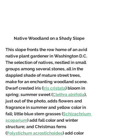
Native Woodland on a Shady Slope
This slope fronts the row home of an avid 
native plant gardener in Washington D.C. 
The selection of natives, nestled in small 
groups among several stones, all in the 
dappled shade of mature street trees, 
make for an enchanting woodland scene.  
Dwarf crested iris (
Iris cristata
) bloom in 
spring; summer sweet (
Clethra alnifolia
), 
just out of the photo, adds flowers and 
fragrance in summer and yellow color in 
fall; little blue stem grasses (
Schizachrium 
scoparium
) add fall color and winter 
structure; and Christmas ferns 
(
Polystichum acrostichoides
) add color 