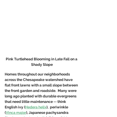
Pink Turtlehead Blooming in Late Fall on a 
Shady Slope
Homes throughout our neighborhoods 
across the Chesapeake watershed have 
flat front lawns with a small slope between 
the front garden and roadside.  Many were 
long ago planted with durable evergreens 
that need little maintenance -- think 
English ivy (
Hedera helix
),  periwinkle 
(
Vinca major
), Japanese pachysandra 