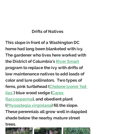
Drifts of Natives 
This slope in front of a Washington DC 
home had long been blanketed with ivy.  
The gardener who lives here worked with 
the District of Columbia's 
River Smart
program to replace the ivy with drifts of 
low maintenance natives to add loads of 
color and lure pollinators.  Two types of 
ferns, pink turtlehead (
Chelone lyonni 'hot 
lips,'
) blue wood sedge (
Carex 
flaccosperma
), and obedient plant 
(
Physostegia virginiana
) fill the slope.  
These perennials all grow well in dappled 
shade below the nearby mature street 
trees. 