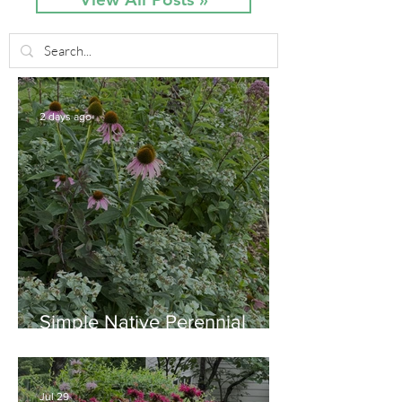
2 days ago
Simple Native Perennial
Combination for Full Sun in
August
Jul 29