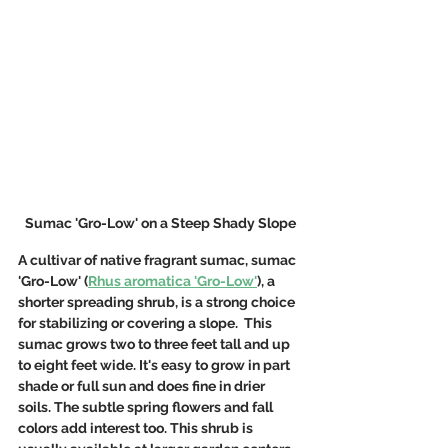
Sumac 'Gro-Low' on a Steep Shady Slope
A cultivar of native fragrant sumac, sumac 
'Gro-Low' (
Rhus aromatica 'Gro-Low'
), a 
shorter spreading shrub, is a strong choice 
for stabilizing or covering a slope.  This 
sumac grows two to three feet tall and up 
to eight feet wide. It's easy to grow in part 
shade or full sun and does fine in drier 
soils. The subtle spring flowers and fall 
colors add interest too. This shrub is 