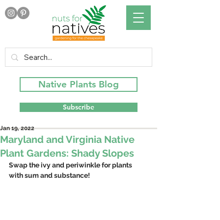
Native Plants Blog
Subscribe
Jan 19, 2022
Maryland and Virginia Native
Plant Gardens: Shady Slopes
Swap the ivy and periwinkle for plants 
with sum and substance! 