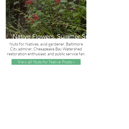
Native Flowers, Summer Sun
and Red, White & Blue
Nuts for Natives, avid gardener, Baltimore
City admirer, Chesapeake Bay Watershed
restoration enthusiast, and public service fan.
View all Nuts for Native Posts »