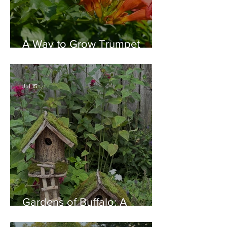
A Way to Grow Trumpet
Vine without Creating a
Behemoth!
Jul 15
Gardens of Buffalo: A
Thriving Garden Culture,
Generosity, Inspiration &