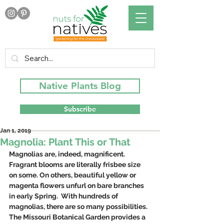
Native Plants Blog
Subscribe
Jan 1, 2019
Magnolia: Plant This or That
Magnolias are, indeed, magnificent. 
Fragrant blooms are literally frisbee size 
on some. On others, beautiful yellow or 
magenta flowers unfurl on bare branches 
in early Spring.  With hundreds of 
magnolias, there are so many possibilities. 
The Missouri Botanical Garden provides a 