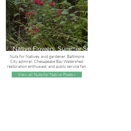
Native Flowers, Summer Sun
and Red, White & Blue
Nuts for Natives, avid gardener, Baltimore
City admirer, Chesapeake Bay Watershed
restoration enthusiast, and public service fan.
View all Nuts for Native Posts »