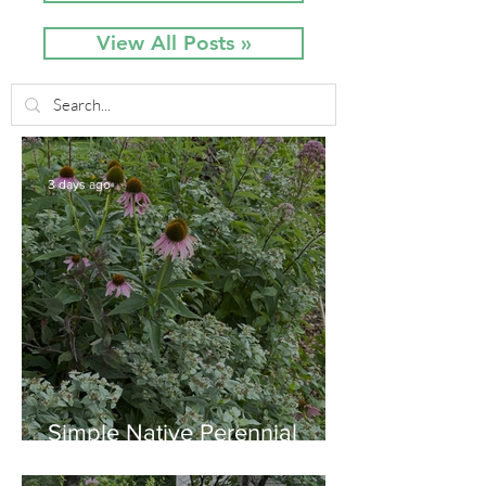
View All Posts »
3 days ago
Simple Native Perennial
Combination for Full Sun in
August