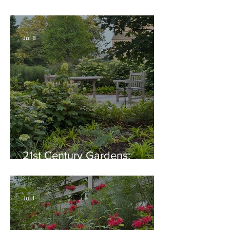
Thriving Garden Culture,
Generosity, Inspiration &
Native Plant Garden Ideas!
Jul 8
21st Century Gardens:
Modern, Ecological,
Beautiful
Jul 1