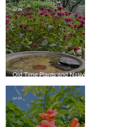
Jul 29
Old Time Plants and Native
Plants Combine for a Garden
of Beauty
Jul 22