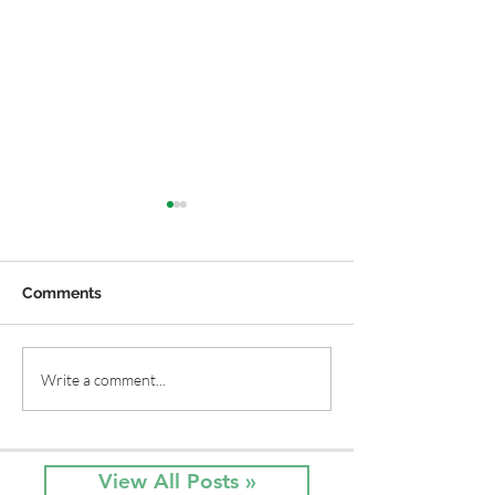
Comments
Native Flowers, Summer
Native Phlox fo
Write a comment...
Sun and Red, White &
Garden!
Blue
View All Posts »