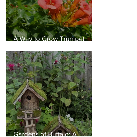
A Way to Grow Trumpet
Vine without Creating a
Behemoth!
Jul 15
Gardens of Buffalo: A