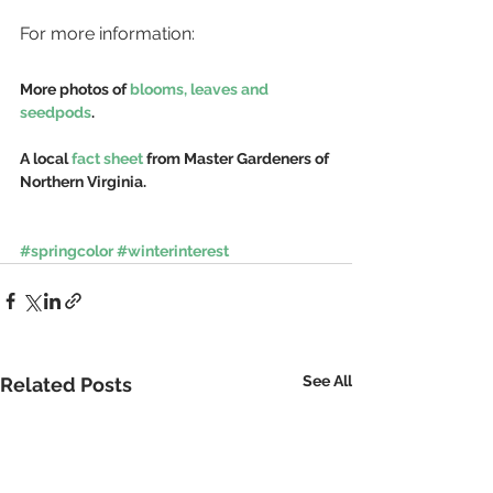
For more information:
More photos of 
blooms, leaves and 
seedpods
.
A local 
fact sheet
 from Master Gardeners of 
Northern Virginia.
#springcolor
#winterinterest
See All
Related Posts