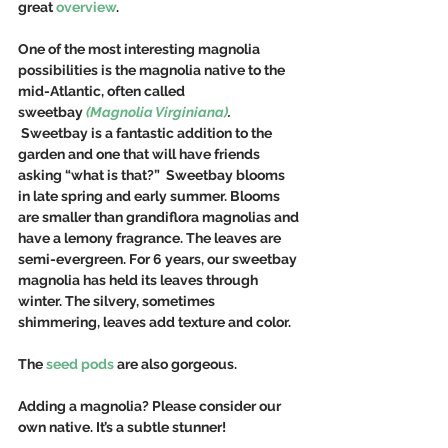
great 
overview
.
One of the most interesting magnolia 
possibilities is the magnolia native to the 
mid-Atlantic, often called 
sweetbay 
(Magnolia Virginiana)
. 
Sweetbay is a fantastic addition to the 
garden and one that will have friends 
asking “what is that?”  Sweetbay blooms 
in late spring and early summer. Blooms 
are smaller than grandiflora magnolias and 
have a lemony fragrance. The leaves are 
semi-evergreen. For 6 years, our sweetbay 
magnolia has held its leaves through 
winter. The silvery, sometimes 
shimmering, leaves add texture and color.  
The 
seed pods
 are also gorgeous.
Adding a magnolia? Please consider our 
own native. It’s a subtle stunner!