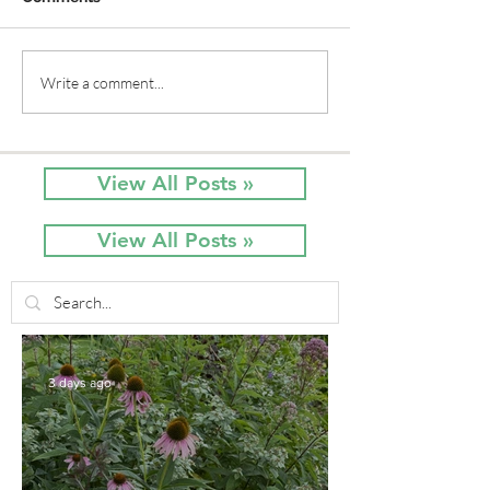
Native Plant Garden
Native Plant Na
Write a comment...
Tour: the Artistic Garden
Artistic Touche
in Spring
Row Home
View All Posts »
View All Posts »
3 days ago