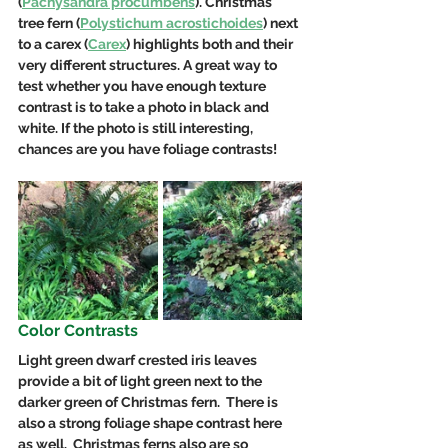
(
Pachysandra procumbens
).
Christmas
tree f
ern (
Polystichum acrostichoides
) next 
to a carex (
Carex
) highlights both and their 
very different structures. A great way to 
test whether you have enough texture 
contrast is to take a photo in black and 
white. If the photo is still interesting, 
chances are you have foliage contrasts!
Color Contrasts
Light green dwarf crested iris leaves 
provide a bit of light green next to the 
darker green of Christmas fern.  There is 
also a strong foliage shape contrast here 
as well.  Christmas ferns also are so 