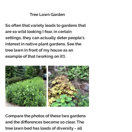
Tree Lawn Garden
So often that variety leads to gardens that 
are so wild looking I fear, in certain 
settings, they can actually deter people's 
interest in native plant gardens. See the 
tree lawn in front of my house as an 
example of that (working on it!). 
Compare the photos of these two gardens 
and the differences become so clear. The 
tree lawn bed has loads of diversity - all 