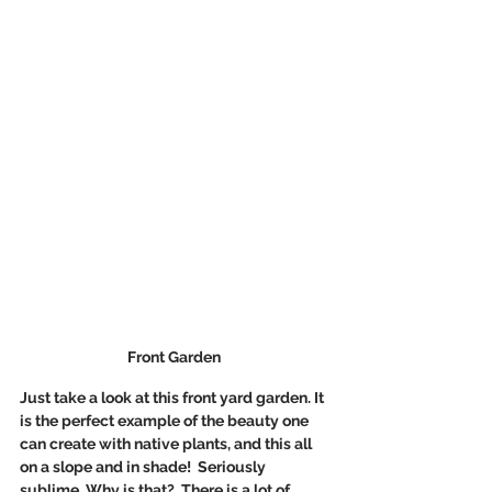
Front Garden 
Just take a look at this front yard garden. It 
is the perfect example of the beauty one 
can create with native plants, and this all 
on a slope and in shade!  Seriously 
sublime. Why is that?  There is a lot of 