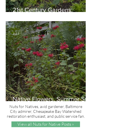
21st Century Gardens:
Modern, Ecological,
Beautiful
Jul 1
Native Flowers, Summer Sun
and Red, White & Blue
Nuts for Natives, avid gardener, Baltimore
City admirer, Chesapeake Bay Watershed
restoration enthusiast, and public service fan.
View all Nuts for Native Posts »