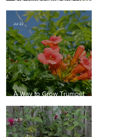
Plants Combine for a Garden
of Beauty
Jul 22
A Way to Grow Trumpet
Vine without Creating a
Behemoth!
Jul 15