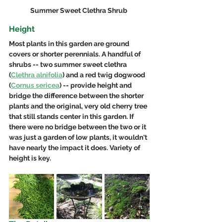
Summer Sweet Clethra Shrub 
Height
Most plants in this garden are ground 
covers or shorter perennials. A handful of 
shrubs -- two summer sweet clethra 
(
Clethra alnifolia
) and a red twig dogwood 
(
Cornus sericea
) -- provide height and 
bridge the difference between the shorter 
plants and the original, very old cherry tree 
that still stands center in this garden. If 
there were no bridge between the two or it 
was just a garden of low plants, it wouldn't 
have nearly the impact it does. Variety of 
height is key.