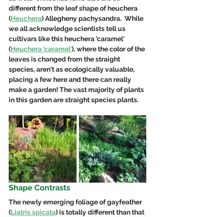
different from the leaf shape of heuchera 
(
Heuchera
) Allegheny pachysandra.  While 
we all acknowledge scientists tell us 
cultivars like this heuchera 'caramel' 
(
Heuchera 'caramel'
), where the color of the 
leaves is changed from the straight 
species, aren't as ecologically valuable, 
placing a few here and there can really 
make a garden! The vast majority of plants 
in this garden are straight species plants.  
Shape Contrasts
The newly emerging foliage of gayfeather 
(
Liatris spicata
) is totally different than that 