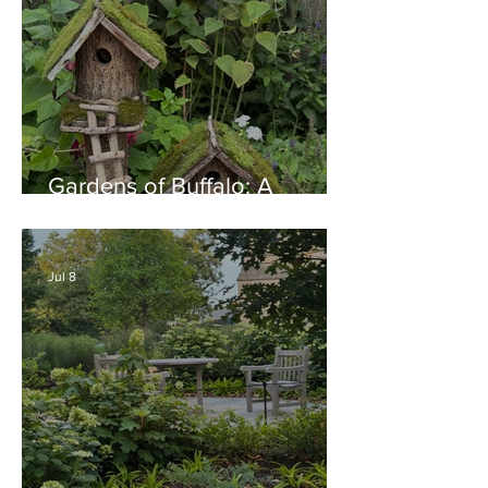
Gardens of Buffalo: A
Thriving Garden Culture,
Generosity, Inspiration &
Native Plant Garden Ideas!
Jul 8