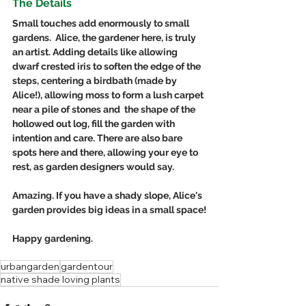
The Details
Small touches add enormously to small 
gardens.  Alice, the gardener here, is truly 
an artist. Adding details like allowing 
dwarf crested iris to soften the edge of the 
steps, centering a birdbath (made by 
Alice!), allowing moss to form a lush carpet 
near a pile of stones and  the shape of the 
hollowed out log, fill the garden with 
intention and care. There are also bare 
spots here and there, allowing your eye to 
rest, as garden designers would say.
Amazing. If you have a shady slope, Alice's 
garden provides big ideas in a small space!
Happy gardening. 
urbangarden
gardentour
native shade loving plants