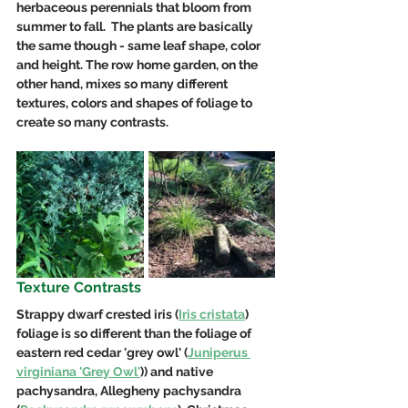
herbaceous perennials that bloom from 
summer to fall.  The plants are basically 
the same though - same leaf shape, color 
and height. The row home garden, on the 
other hand, mixes so many different 
textures, colors and shapes of foliage to 
create so many contrasts.
Texture Contrasts 
Strappy dwarf crested iris (
Iris cristata
) 
foliage is so different than the foliage of 
eastern red cedar 'grey owl' (
Juniperus 
virginiana 'Grey Owl'
)) and native 
pachysandra, Allegheny pachysandra 