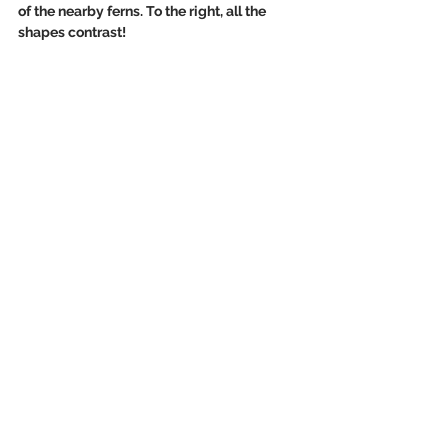
of the nearby ferns. To the right, all the 
shapes contrast!