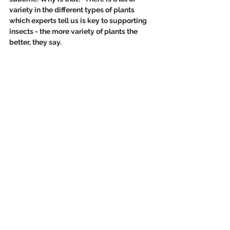
variety in the different types of plants 
which experts tell us is key to supporting 
insects - the more variety of plants the 
better, they say.   