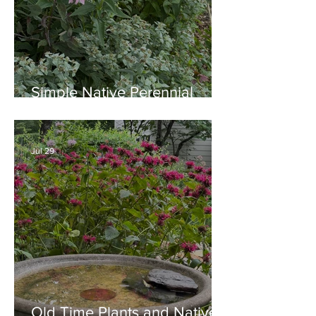
Simple Native Perennial
Combination for Full Sun in
August
Jul 29
Old Time Plants and Native