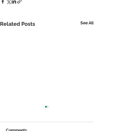
See All
Related Posts
Comments