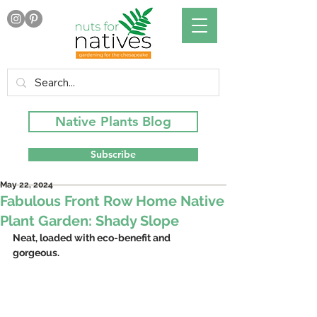
Native Plants Blog
Subscribe
May 22, 2024
Fabulous Front Row Home Native
Plant Garden: Shady Slope
Neat, loaded with eco-benefit and 
gorgeous.