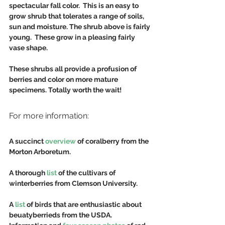
spectacular fall color.  This is an easy to 
grow shrub that tolerates a range of soils, 
sun and moisture. The shrub above is fairly 
young.  These grow in a pleasing fairly 
vase shape.
These shrubs all provide a profusion of 
berries and color on more mature 
specimens. Totally worth the wait!
For more information:
A succinct 
overview
 of coralberry from the 
Morton Arboretum.
A thorough 
list 
of the cultivars of 
winterberries from Clemson University.
A
 list
 of birds that are enthusiastic about 
beuatyberrieds from the USDA.