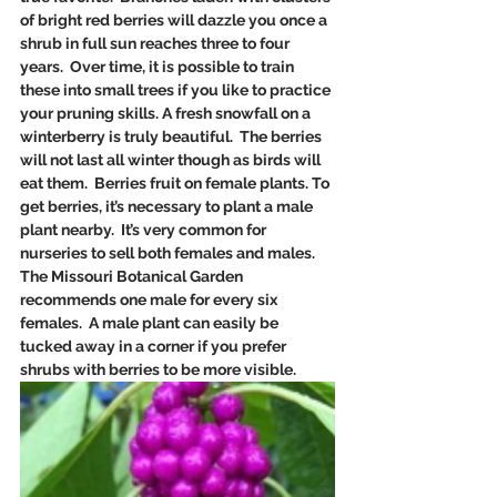
of bright red berries will dazzle you once a 
shrub in full sun reaches three to four 
years.  Over time, it is possible to train 
these into small trees if you like to practice 
your pruning skills. A fresh snowfall on a 
winterberry is truly beautiful.  The berries 
will not last all winter though as birds will 
eat them.  Berries fruit on female plants. To 
get berries, it’s necessary to plant a male 
plant nearby.  It’s very common for 
nurseries to sell both females and males. 
The Missouri Botanical Garden 
recommends one male for every six 
females.  A male plant can easily be 
tucked away in a corner if you prefer 
shrubs with berries to be more visible.