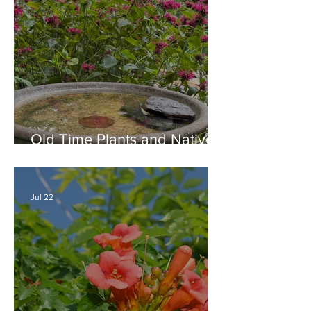
Old Time Plants and Native
Plants Combine for a Garden
of Beauty
Jul 22