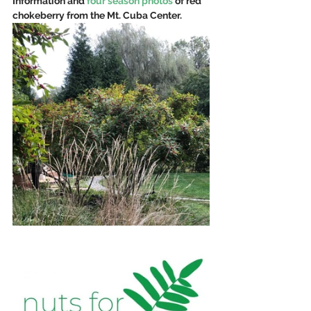
Information and 
four season photos
 of red 
chokeberry from the Mt. Cuba Center.