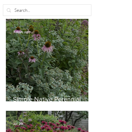
3 days ago
Simple Native Perennial
Combination for Full Sun in
August
Jul 29