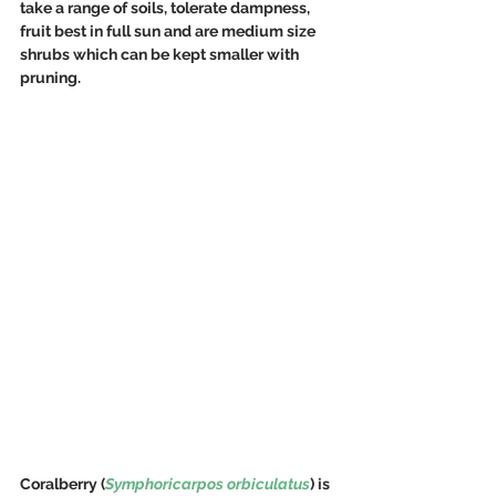
take a range of soils, tolerate dampness, 
fruit best in full sun and are medium size 
shrubs which can be kept smaller with 
pruning.
Coralberry (
Symphoricarpos orbiculatus
) is 