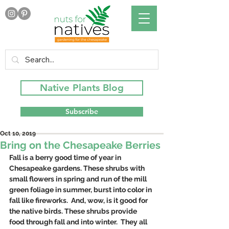
Native Plants Blog
Subscribe
Oct 10, 2019
Bring on the Chesapeake Berries
Fall is a berry good time of year in 
Chesapeake gardens. These shrubs with 
small flowers in spring and run of the mill 
green foliage in summer, burst into color in 
fall like fireworks.  And, wow, is it good for 
the native birds. These shrubs provide 
food through fall and into winter.  They all 