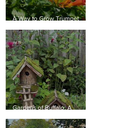
A Way to Grow Trumpet
Vine without Creating a
Behemoth!
Jul 15
Gardens of Buffalo: A
Thriving Garden Culture,
Generosity, Inspiration &
Native Plant Garden Ideas!