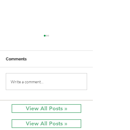
Comments
Old Time Plants and
Native Flower
Write a comment...
Native Plants Combine
Sun and Red, W
for a Garden of Beauty
Blue
View All Posts »
View All Posts »