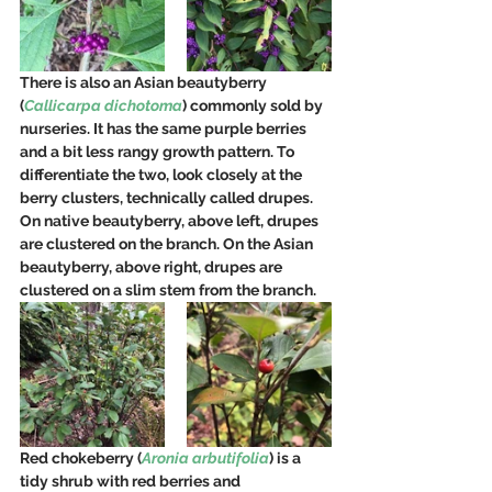
There is also an Asian beautyberry 
(
Callicarpa dichotoma
) commonly sold by 
nurseries. It has the same purple berries 
and a bit less rangy growth pattern. To 
differentiate the two, look closely at the 
berry clusters, technically called drupes. 
On native beautyberry, above left, drupes 
are clustered on the branch. On the Asian 
beautyberry, above right, drupes are 
clustered on a slim stem from the branch.
Red chokeberry (
Aronia arbutifolia
) is a 
tidy shrub with red berries and 