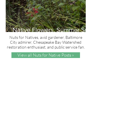
Native Flowers, Summer Sun
and Red, White & Blue
Nuts for Natives, avid gardener, Baltimore
City admirer, Chesapeake Bay Watershed
restoration enthusiast, and public service fan.
View all Nuts for Native Posts »