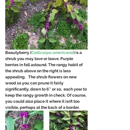
Beautyberry (
Callicarpa americana
) is a 
shrub you may love or leave. Purple 
berries in fall astound. The rangy habit of 
the shrub above on the right is less 
appealing.   The shrub flowers on new 
wood so you can prune it fairly 
significantly, down to 6″ or so,  each year to 
keep the rangy growth in check. Of course, 
you could also place it where it isn’t too 
visible, perhaps at the back of a border.