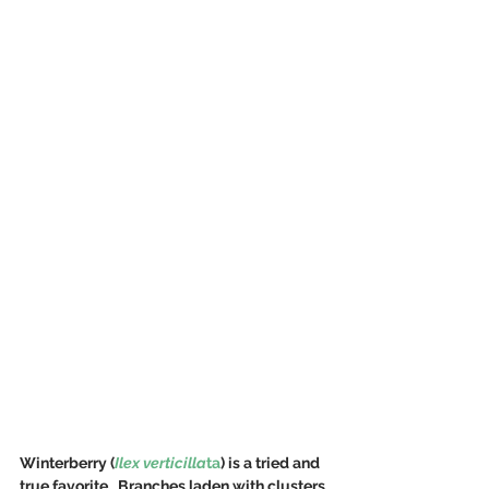
Winterberry (
Ilex verticilla
ta
) is a tried and 
true favorite.  Branches laden with clusters 