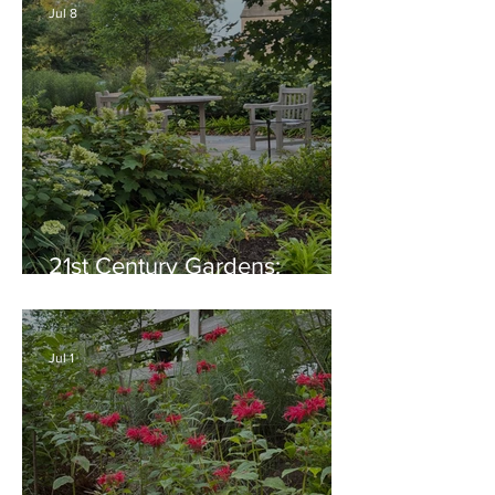
Jul 8
21st Century Gardens:
Modern, Ecological,
Beautiful
Jul 1