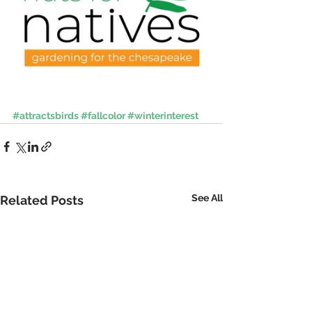
#attractsbirds
#fallcolor
#winterinterest
See All
Related Posts