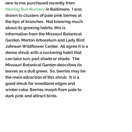
new to me, purchased recently from 
Herring Run Nursery
 in Baltimore.  I was 
drawn to clusters of pale pink berries at 
the tips of branches.  Not knowing much 
about its growing habits, this is 
information from the Missouri Botanical 
Garden, Morton Arboretum and Lady Bird 
Johnson Wildflower Center.  All agree it is a 
dense shrub with a suckering habit that 
can take sun, part shade or shade.  The 
Missouri Botanical Garden describes its 
leaves as a dull green.  So, berries may be 
the main attraction of this shrub.  It is a 
good shrub for woodland edges and 
winter color. Berries morph from pale to 
dark pink and attract birds.