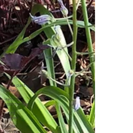
gardening
day trip
maryland
native plant
sales
best native
plant
gardens to
visit
purple
flowers
smallgardenlandscaping
native plant
nursery
learning
opportunities
spring
interest
edible
natives