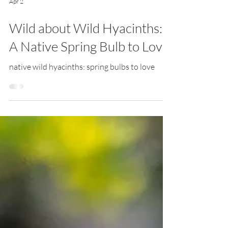
Apr 2
Wild about Wild Hyacinths:
A Native Spring Bulb to Love
native wild hyacinths: spring bulbs to love