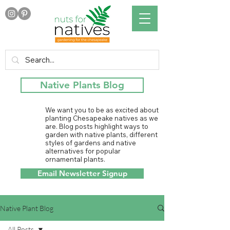
Native Plants Blog
We want you to be as excited about
planting Chesapeake natives as we
are. Blog posts highlight ways to
garden with native plants, different
styles of gardens and native
alternatives for popular
ornamental plants.
Email Newsletter Signup
Native Plant Blog
All Posts