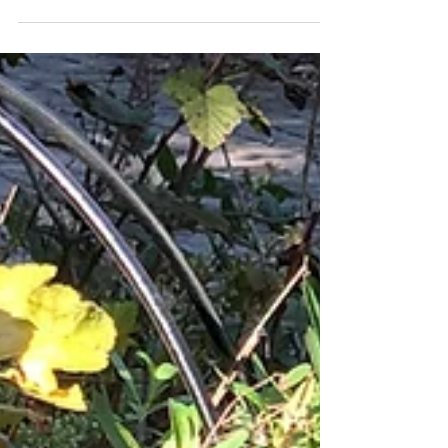
how to choose the best goldenrod for your
garden