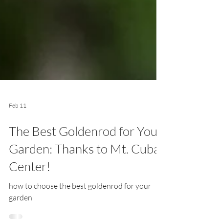
Feb 11
The Best Goldenrod for Your
Garden: Thanks to Mt. Cuba
Center!