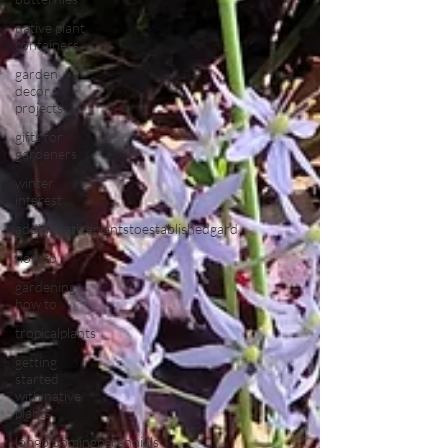
native plant
containers
garden
decor
projects
gifts for
gardeners
winter
interest
addingnativeplantstoestablishedgard
how to
gardening
how to
tropicalplants
getting
started
with native
plants
longbloomingperennials