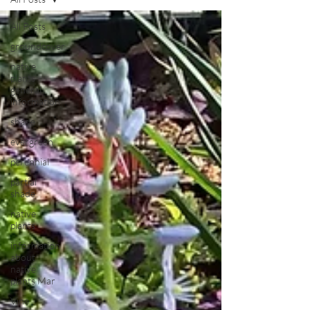
All Posts
groundcover
native
plants
general
information
shade
evergreen
perennial
partial
shade
native
plants
information
about
native
plants Mar
Vine