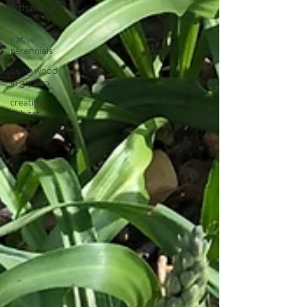
with native
flower
native
perennials
using wood
in garden
creating
habitat