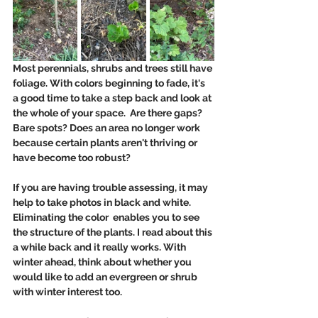
Most perennials, shrubs and trees still have 
foliage. With colors beginning to fade, it's 
a good time to take a step back and look at 
the whole of your space.  Are there gaps? 
Bare spots? Does an area no longer work 
because certain plants aren't thriving or 
have become too robust?
If you are having trouble assessing, it may 
help to take photos in black and white.  
Eliminating the color  enables you to see 
the structure of the plants. I read about this 
a while back and it really works. With 
winter ahead, think about whether you 
would like to add an evergreen or shrub 
with winter interest too. 