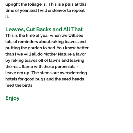
upright the foliage is.  This is a plus at this 
time of year and I will endeavor to repeat 
it. 
Leaves, Cut Backs and All That
This is the time of year when we will see 
lots of reminders about raking leaves and 
putting the garden to bed. You know better 
than I we will all do Mother Nature a favor 
by raking leaves off of lawns and leaving 
the rest. Same with those perennials - 
leave em up! The stems are overwintering 
hotels for good bugs and the seed heads 
feed the birds! 
Enjoy