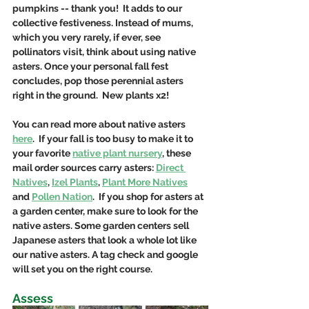
pumpkins -- thank you!  It adds to our 
collective festiveness. Instead of mums, 
which you very rarely, if ever, see 
pollinators visit, think about using native 
asters. Once your personal fall fest 
concludes, pop those perennial asters 
right in the ground.  New plants x2!
You can read more about native asters 
here
.  If your fall is too busy to make it to 
your favorite 
native plant nursery
, these 
mail order sources carry asters: 
Direct 
Natives
, 
Izel Plants
, 
Plant More Natives
and 
Pollen Nation
.  If you shop for asters at 
a garden center, make sure to look for the 
native asters. Some garden centers sell 
Japanese asters that look a whole lot like 
our native asters. A tag check and google 
will set you on the right course.
Assess