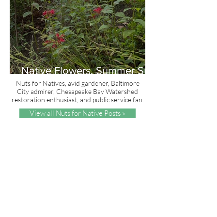
Native Flowers, Summer Sun
and Red, White & Blue
Nuts for Natives, avid gardener, Baltimore
City admirer, Chesapeake Bay Watershed
restoration enthusiast, and public service fan.
View all Nuts for Native Posts »