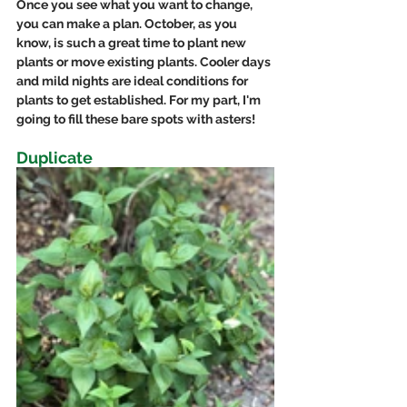
Once you see what you want to change, 
you can make a plan. October, as you 
know, is such a great time to plant new 
plants or move existing plants. Cooler days 
and mild nights are ideal conditions for 
plants to get established. For my part, I'm 
going to fill these bare spots with asters!
Duplicate