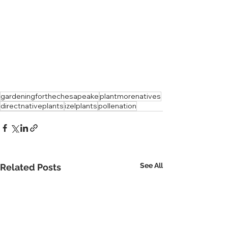
gardeningforthechesapeake
plantmorenatives
directnativeplants
izelplants
pollenation
See All
Related Posts