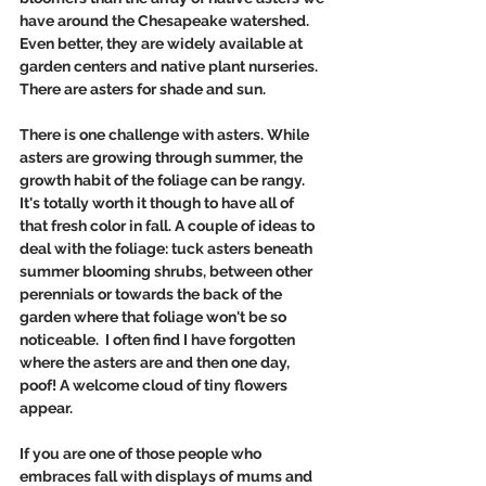
have around the Chesapeake watershed. 
Even better, they are widely available at 
garden centers and native plant nurseries. 
There are asters for shade and sun.
There is one challenge with asters. While 
asters are growing through summer, the 
growth habit of the foliage can be rangy.  
It's totally worth it though to have all of 
that fresh color in fall. A couple of ideas to 
deal with the foliage: tuck asters beneath 
summer blooming shrubs, between other 
perennials or towards the back of the 
garden where that foliage won't be so 
noticeable.  I often find I have forgotten 
where the asters are and then one day, 
poof! A welcome cloud of tiny flowers 
appear.  
If you are one of those people who 
embraces fall with displays of mums and 