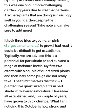
By many accounts, and certainly mine (!), 
this was one of our more challenging 
gardening years due to weather patterns., 
Are there plants that are doing surprisingly 
well in your garden despite the 
challenging season? Take note and make 
sure to add more! 
It took three tries to get Indian pink 
(
Spigelia marilandica
) to grow. I had read it 
could be difficult to get established. 
Typically, we are advised this is a 
perennial for part shade or part sun and a 
range of moisture levels. My first two 
efforts with a couple of quart sized plants 
and then later some plugs did not really 
take.  The third time was the trick -- I 
planted five quart sized plants in part 
shade with average moisture. Those five 
all established and, in a couple of years, 
have grown to thick clumps.  What I am 
noticing this October is how strong and 