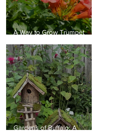
A Way to Grow Trumpet
Vine without Creating a
Behemoth!
Jul 15
Gardens of Buffalo: A
Thriving Garden Culture,