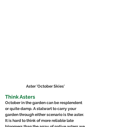
Aster 'October Skies'
Think Asters
October in the garden can be resplendent 
or quite damp. A stalwart to carry your 
garden through either scenario is the aster.  
It is hard to think of more reliable late 
bloomers than the array of native asters we 