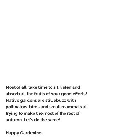
Most of all, take time to sit, listen and 
absorb all the fruits of your good efforts! 
Native gardens are still abuzz with 
pollinators, birds and small mammals all 
trying to make the most of the rest of 
autumn. Let's do the same!
Happy Gardening.