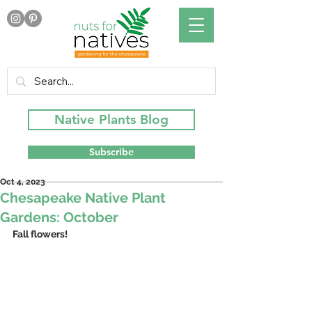
Native Plants Blog
Subscribe
Oct 4, 2023
Chesapeake Native Plant
Gardens: October
Fall flowers!