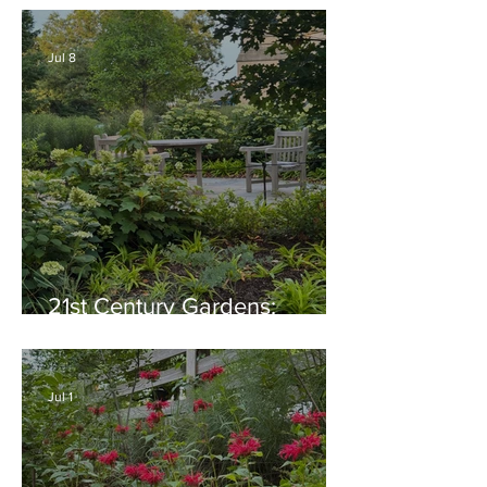
Generosity, Inspiration &
Native Plant Garden Ideas!
Jul 8
21st Century Gardens:
Modern, Ecological,
Beautiful
Jul 1