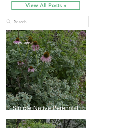
View All Posts »
4 days ago
Simple Native Perennial
Combination for Full Sun in
August