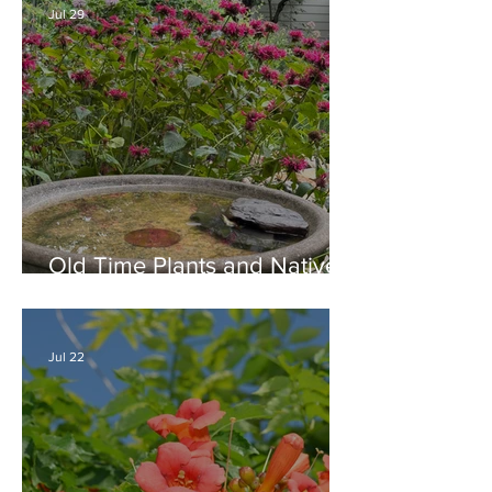
Jul 29
Old Time Plants and Native
Plants Combine for a Garden
of Beauty
Jul 22