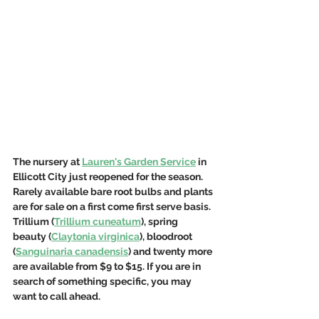
The nursery at 
Lauren's Garden Service
 in 
Ellicott City just reopened for the season. 
Rarely available bare root bulbs and plants 
are for sale on a first come first serve basis. 
Trillium (
Trillium cuneatum
), spring 
beauty (
Claytonia virginica
), bloodroot 
(
Sanguinaria canadensis
) and twenty more 
are available from $9 to $15. If you are in 
search of something specific, you may 
want to call ahead. 