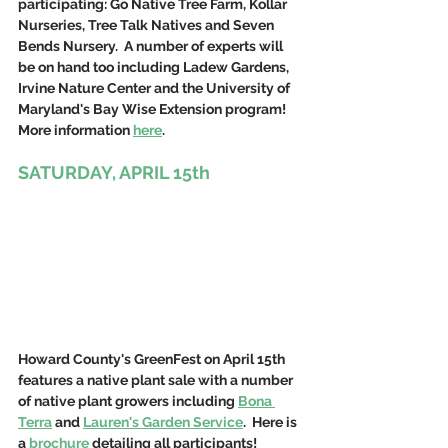
participating: Go Native Tree Farm, Kollar 
Nurseries, Tree Talk Natives and Seven 
Bends Nursery.  A number of experts will 
be on hand too including Ladew Gardens, 
Irvine Nature Center and the University of 
Maryland's Bay Wise Extension program! 
More information 
here
.
SATURDAY, APRIL 15th
Howard County's GreenFest on April 15th 
features a native plant sale with a number 
of native plant growers including 
Bona 
Terra
 and 
Lauren's Garden Service
.  Here is 
a 
brochure
 detailing all participants!