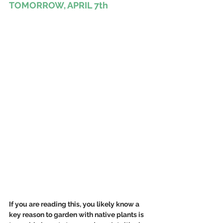
TOMORROW, APRIL 7th
If you are reading this, you likely know a 
key reason to garden with native plants is 