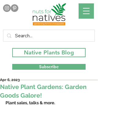
Native Plants Blog
Subscribe
Apr 6, 2023
Native Plant Gardens: Garden
Goods Galore!
Plant sales, talks & more.