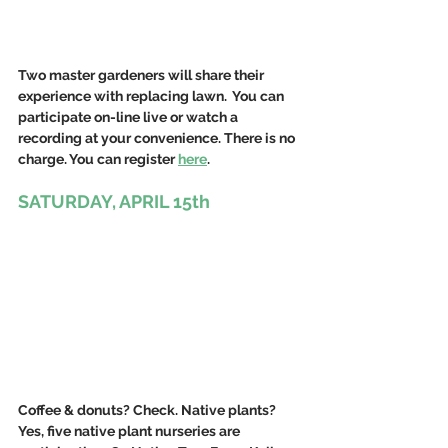
Two master gardeners will share their 
experience with replacing lawn.  You can 
participate on-line live or watch a 
recording at your convenience. There is no 
charge. You can register 
here
.
SATURDAY, APRIL 15th
Coffee & donuts? Check. Native plants? 
Yes, five native plant nurseries are 