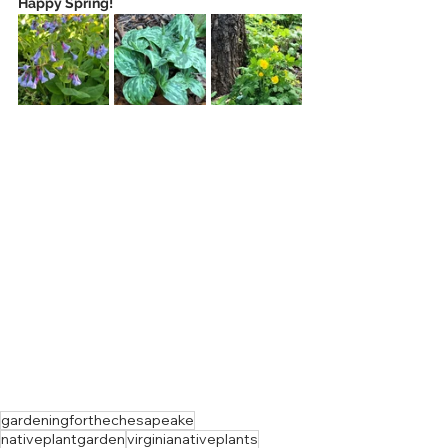
Happy Spring!
gardeningforthechesapeake
nativeplantgarden
virginianativeplants