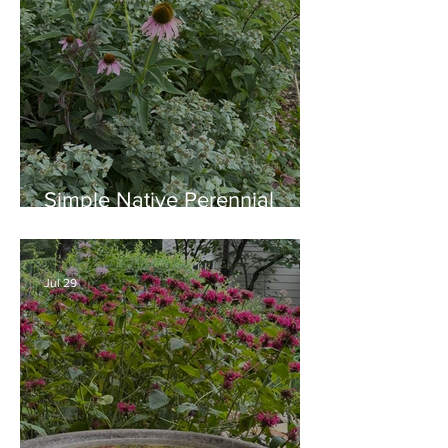
Simple Native Perennial
Combination for Full Sun in
August
Jul 29