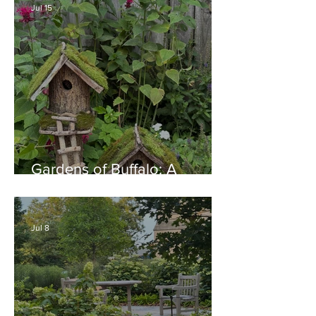
Jul 15
Gardens of Buffalo: A
Thriving Garden Culture,
Generosity, Inspiration &
Native Plant Garden Ideas!
Jul 8