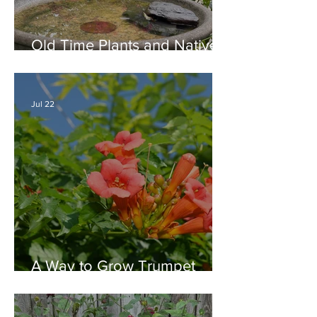
Old Time Plants and Native
Plants Combine for a Garden
of Beauty
Jul 22
A Way to Grow Trumpet
Vine without Creating a
Behemoth!