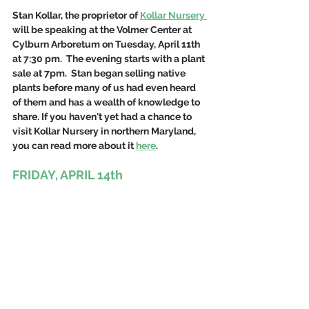
Stan Kollar, the proprietor of 
Kollar Nursery 
will be speaking at the Volmer Center at 
Cylburn Arboretum on Tuesday, April 11th 
at 7:30 pm.  The evening starts with a plant 
sale at 7pm.  Stan began selling native 
plants before many of us had even heard 
of them and has a wealth of knowledge to 
share. If you haven't yet had a chance to 
visit Kollar Nursery in northern Maryland, 
you can read more about it 
here
. 
FRIDAY, APRIL 14th