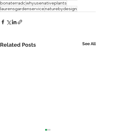
bonaterradc
whyusenativeplants
laurensgardenservice
naturebydesign
See All
Related Posts