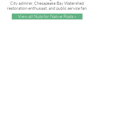
City admirer, Chesapeake Bay Watershed
restoration enthusiast, and public service fan.
View all Nuts for Native Posts »