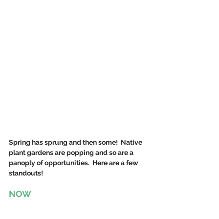
Spring has sprung and then some!  Native 
plant gardens are popping and so are a 
panoply of opportunities.  Here are a few 
standouts!
NOW