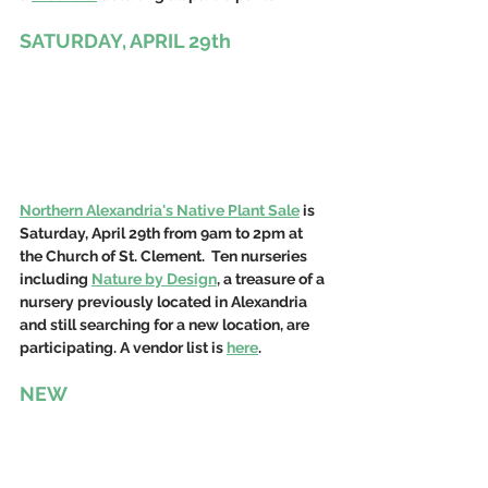
SATURDAY, APRIL 29th
Northern Alexandria's Native Plant Sale
 is 
Saturday, April 29th from 9am to 2pm at 
the Church of St. Clement.  Ten nurseries 
including 
Nature by Design
, a treasure of a 
nursery previously located in Alexandria 
and still searching for a new location, are 
participating. A vendor list is 
here
.
NEW