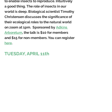
to enable insects to reproduce. Intuitively 
a good thing. The role of insects in our 
world is deep. Biological scientist Timothy 
Christensen 
discusses the significance of 
their ecological roles to the natural world 
on zoom at 1pm.  Sponsored by 
Adkins 
Arboretum
, the talk is $10 for members 
and $15 for non-members. You can register 
here
. 
TUESDAY, APRIL 11th