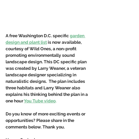
A free Washington D.C. specific 
garden 
design and plant list
 is now available, 
courtesy of Wild Ones, a non-profit 
promoting environmentally sound 
landscape design. This DC specific plan 
was created by Larry Weaner, a veteran 
landscape designer specializing in 
naturalistic designs.  The plan includes 
three habitats and Larry Weaner also 
explains his thinking behind the plan in a 
one hour
You Tube video
.
Do you know of more exciting events or 
opportunities? Please share in the 
comments below. Thank you.