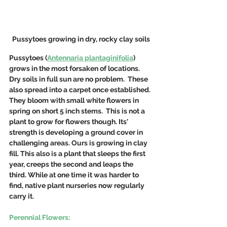
Pussytoes growing in dry, rocky clay soils
Pussytoes (
Antennaria plantaginifolia
) 
grows in the most forsaken of locations. 
Dry soils in full sun are no problem.  These 
also spread into a carpet once established. 
They bloom with small white flowers in 
spring on short 5 inch stems.  This is not a 
plant to grow for flowers though. Its' 
strength is developing a ground cover in 
challenging areas. Ours is growing in clay 
fill. This also is a plant that sleeps the first 
year, creeps the second and leaps the 
third. While at one time it was harder to 
find, native plant nurseries now regularly 
carry it.
Perennial Flowers: