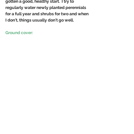
gotten a good, healthy start.  I try to 
regularly water newly planted perennials 
for a full year and shrubs for two and when 
I don't, things usually don't go well.
Ground cover: