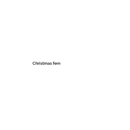
Christmas fern