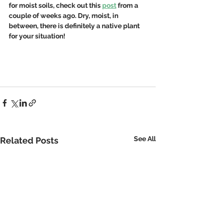
for moist soils, check out this 
post
 from a 
couple of weeks ago. Dry, moist, in 
between, there is definitely a native plant 
for your situation!
See All
Related Posts