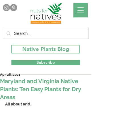
Native Plants Blog
Subscribe
Apr 28, 2021
Maryland and Virginia Native
Plants: Ten Easy Plants for Dry
Areas
All about arid.