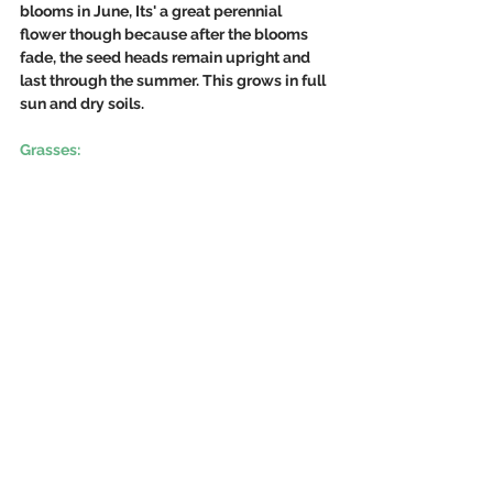
blooms in June, Its' a great perennial 
flower though because after the blooms 
fade, the seed heads remain upright and 
last through the summer. This grows in full 
sun and dry soils. 
Grasses: