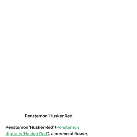
Penstemon 'Husker Red'
Penstemon 'Husker Red' (
Penstemon 
digitalis 'Husker Red'
), a perennial flower, 