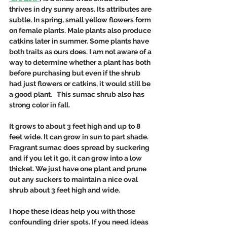
thrives in dry sunny areas. Its attributes are 
subtle. In spring, small yellow flowers form 
on female plants. Male plants also produce 
catkins later in summer. Some plants have 
both traits as ours does. I am not aware of a 
way to determine whether a plant has both 
before purchasing but even if the shrub 
had just flowers or catkins, it would still be 
a good plant.   This sumac shrub also has 
strong color in fall. 
It grows to about 3 feet high and up to 8 
feet wide. It can grow in sun to part shade.  
Fragrant sumac does spread by suckering 
and if you let it go, it can grow into a low 
thicket. We just have one plant and prune 
out any suckers to maintain a nice oval 
shrub about 3 feet high and wide. 
I hope these ideas help you with those 
confounding drier spots. If you need ideas 