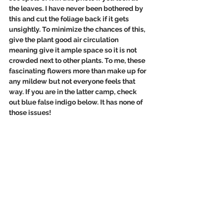
the leaves. I have never been bothered by 
this and cut the foliage back if it gets 
unsightly. To minimize the chances of this, 
give the plant good air circulation 
meaning give it ample space so it is not 
crowded next to other plants. To me, these 
fascinating flowers more than make up for 
any mildew but not everyone feels that 
way. If you are in the latter camp, check 
out blue false indigo below. It has none of 
those issues!