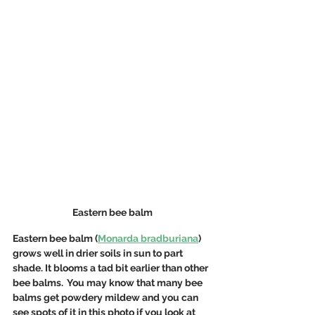
Eastern bee balm
Eastern bee balm (
Monarda bradburiana
) 
grows well in drier soils in sun to part 
shade. It blooms a tad bit earlier than other 
bee balms.  You may know that many bee 
balms get powdery mildew and you can 
see spots of it in this photo if you look at 