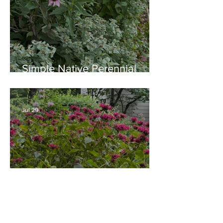
Simple Native Perennial
Combination for Full Sun in
August
Jul 29