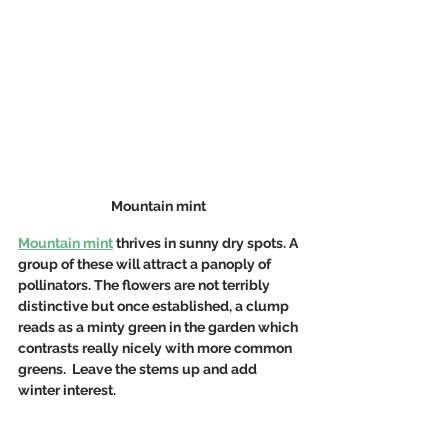
Mountain mint 
Mountain mint
 thrives in sunny dry spots. A 
group of these will attract a panoply of 
pollinators. The flowers are not terribly 
distinctive but once established, a clump 
reads as a minty green in the garden which 
contrasts really nicely with more common 
greens.  Leave the stems up and add 
winter interest.