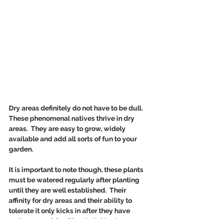
Dry areas definitely do not have to be dull. 
These phenomenal natives thrive in dry 
areas.  They are easy to grow, widely 
available and add all sorts of fun to your 
garden.
It is important to note though, these plants 
must be watered regularly after planting 
until they are well established.  Their 
affinity for dry areas and their ability to 
tolerate it only kicks in after they have 