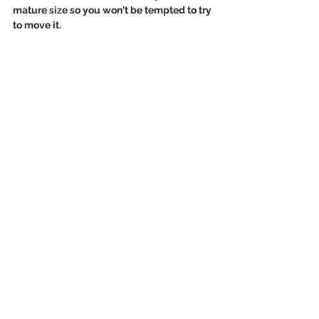
mature size so you won't be tempted to try 
to move it. 