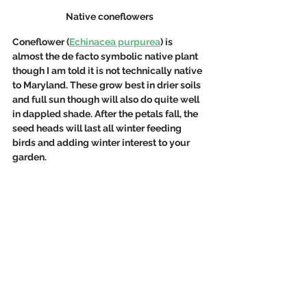
Native coneflowers
Coneflower (
Echinacea purpurea
) is 
almost the de facto symbolic native plant 
though I am told it is not technically native 
to Maryland. These grow best in drier soils 
and full sun though will also do quite well 
in dappled shade. After the petals fall, the 
seed heads will last all winter feeding 
birds and adding winter interest to your 
garden.  