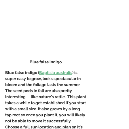
Blue false indigo 
Blue false indigo (
Baptisia australis
) is 
super easy to grow, looks spectacular in 
bloom and the foliage lasts the summer.  
The seed pods in fall are also pretty 
interesting -- like nature's rattle.  This plant 
takes a while to get established if you start 
with a small size. It also grows by a long 
tap root so once you plant it, you will likely 
not be able to move it successfully. 
Choose a full sun location and plan on it's 