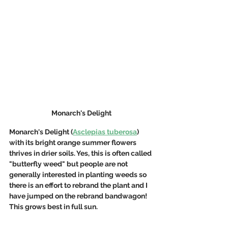
Monarch's Delight
Monarch's Delight (
Asclepias tuberosa
) 
with its bright orange summer flowers 
thrives in drier soils. Yes, this is often called 
"butterfly weed" but people are not 
generally interested in planting weeds so 
there is an effort to rebrand the plant and I 
have jumped on the rebrand bandwagon! 
This grows best in full sun.