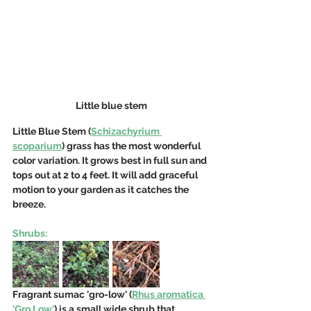
Little blue stem
Little Blue Stem (
Schizachyrium 
scoparium
) grass has the most wonderful 
color variation. It grows best in full sun and 
tops out at 2 to 4 feet. It will add graceful 
motion to your garden as it catches the 
breeze.
Shrubs:
Fragrant sumac 'gro-low' (
Rhus aromatica 
'Gro Low'
) is a small wide shrub that 