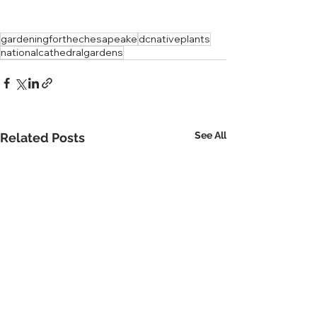
gardeningforthechesapeake
dcnativeplants
nationalcathedralgardens
See All
Related Posts