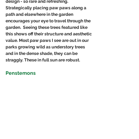
design - so rare and refreshing.  
Strategically placing paw paws along a 
path and elsewhere in the garden 
encourages your eye to travel through the 
garden.  Seeing these trees featured like 
this shows off their structure and aesthetic 
value. Most paw paws I see are out in our 
parks growing wild as understory trees 
and in the dense shade, they can be 
straggly. These in full sun are robust.
Penstemons 