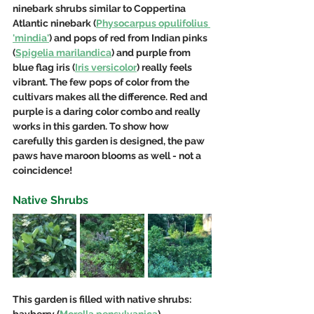
ninebark shrubs similar to Coppertina 
Atlantic ninebark (
Physocarpus opulifolius 
'mindia'
) and pops of red from Indian pinks 
(
Spigelia marilandica
) and purple from 
blue flag iris (
Iris versicolor
) really feels 
vibrant. The few pops of color from the 
cultivars makes all the 
difference.
 Red
 a
nd 
purple is a daring color combo and really 
works in this garden. To show how 
carefully this garden is designed, the paw 
paws have maroon blooms as well - not a 
coincidence!
Native Shrubs
This garden is filled with native shrubs: 
bayberry (
Morella pensylvanica
), 