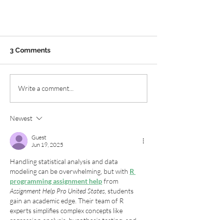
3 Comments
Write a comment...
Newest
Chesapeake Native Plants:
Road Trip!
Guest
Jun 19, 2025
Handling statistical analysis and data 
modeling can be overwhelming, but with 
R 
programming assignment help
 from 
Assignment Help Pro United States
, students 
gain an academic edge. Their team of R 
experts simplifies complex concepts like 