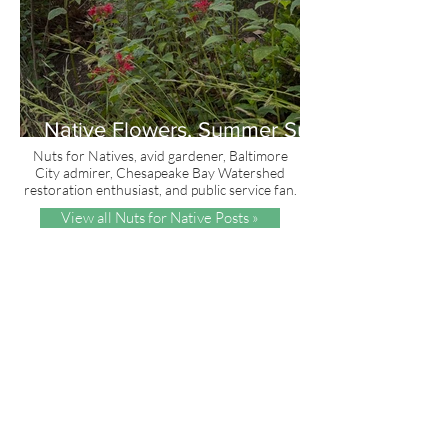
Native Flowers, Summer Sun
and Red, White & Blue
Nuts for Natives, avid gardener, Baltimore
City admirer, Chesapeake Bay Watershed
restoration enthusiast, and public service fan.
View all Nuts for Native Posts »