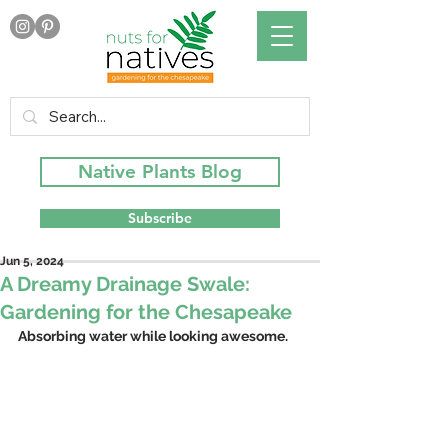
Native Plants Blog
Subscribe
Jun 5, 2024
A Dreamy Drainage Swale:
Gardening for the Chesapeake
Absorbing water while looking awesome.