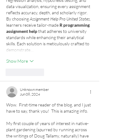
regression analysis, hypothesis testing, and 
data visualization, ensuring every assignment 
reflects accuracy, depth, and scholarly rigor.
By choosing 
Assignment Help Pro United States
, 
learners receive tailor-made 
R programming 
assignment help
 that adheres to university 
standards while enhancing their analytical 
skills. Each solution is meticulously crafted to 
demonstrate…
Show More
Like
Reply
Unknown member
Jun 08, 2024
Wow.  First-time reader of the blog, and I just 
have to say, thank you!  This is amazing info.  
My first couple of years of interest in native-
plant gardening (spurred by running across 
the writings of Doug Tallamy, naturally) have 