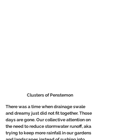
Clusters of Penstemon
There was a time when drainage swale 
and dreamy just did not fit together. Those 
days are gone. Our collective attention on 
the need to reduce stormwater runoff, aka 
trying to keep more rainfall in our gardens 
and landscapes instead of rushing into 