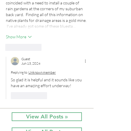
coincided with a need to install a couple of 
rain gardens at the corners of my suburban 
back yard.  Finding all of this information on 
native plants for drainage areas is a gold mine. 
 I've already got some of these bluesta…
Show More
Like
Reply
Guest
Jun 13, 2024
Replying to
Unknown member
So glad it is helpful and it sounds like you 
have an amazing effort underway!
Like
Reply
View All Posts »