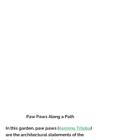
Paw Paws Along a Path
In this garden, paw paws (
Asimina Triloba
) 
are the architectural statements of the 