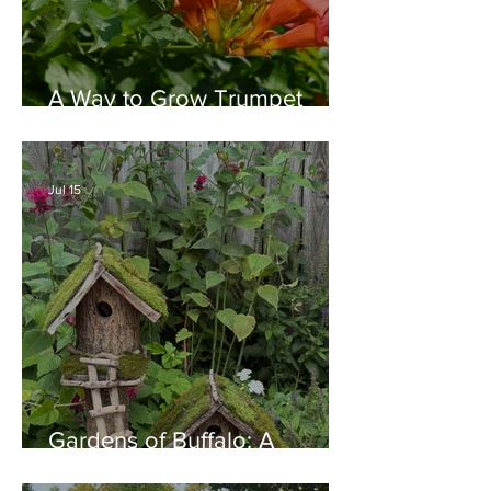
A Way to Grow Trumpet
Vine without Creating a
Behemoth!
Jul 15
Gardens of Buffalo: A
Thriving Garden Culture,
Generosity, Inspiration &