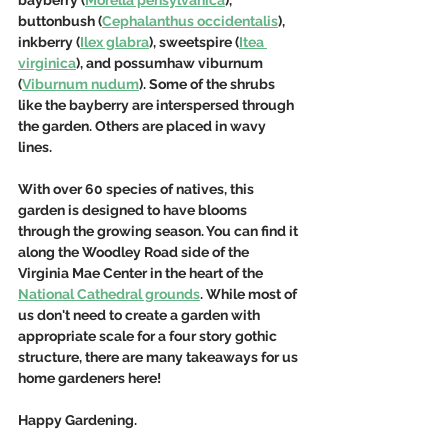
buttonbush (
Cephalanthus occidentalis
), 
inkberry (
Ilex glabra
), sweetspire (
Itea 
virginica
), and possumhaw viburnum 
(
Viburnum nudum
). Some of the shrubs 
like the bayberry are interspersed through 
the garden. Others are placed in wavy 
lines. 
With over 60 species of natives, this 
garden is designed to have blooms 
through the growing season. You can find it 
along the Woodley Road side of the 
Virginia Mae Center in the heart of the 
National Cathedral grounds
. While most of 
us don't need to create a garden with 
appropriate scale for a four story gothic 
structure, there are many takeaways for us 
home gardeners here!
Happy Gardening.