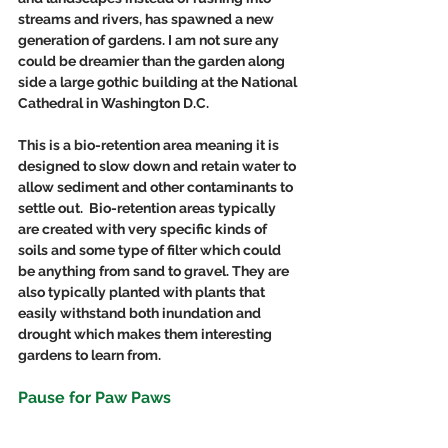
streams and rivers, has spawned a new 
generation of gardens. I am not sure any 
could be dreamier than the garden along 
side a large gothic building at the National 
Cathedral in Washington D.C.
This is a bio-retention area meaning it is 
designed to slow down and retain water to 
allow sediment and other contaminants to 
settle out.  Bio-retention areas typically 
are created with very specific kinds of 
soils and some type of filter which could 
be anything from sand to gravel. They are 
also typically planted with plants that 
easily withstand both inundation and 
drought which makes them interesting 
gardens to learn from.
Pause for Paw Paws