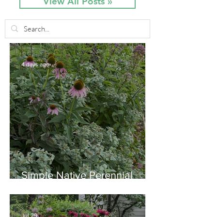
View All Posts »
4 days ago
Simple Native Perennial
Combination for Full Sun in
August
Jul 29