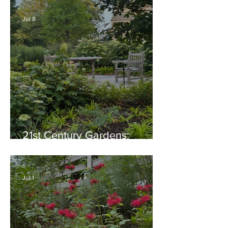
Native Plant Garden Ideas!
Jul 8
21st Century Gardens:
Modern, Ecological,
Beautiful
Jul 1