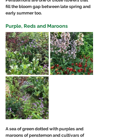
fill the bloom gap between late spring and 
early summer too.
Purple, Reds and Maroons 
A sea of green dotted with purples and 
maroons of penstemon and cultivars of 