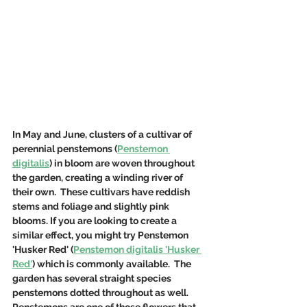
In May and June, clusters of a cultivar of 
perennial penstemons (
Penstemon 
digitalis
) in bloom are woven throughout 
the garden, creating a winding river of 
their own.  These cultivars have reddish 
stems and foliage and slightly pink 
blooms. If you are looking to create a 
similar effect, you might try Penstemon 
'Husker Red' (
Penstemon digitalis 'Husker 
Red'
) which is commonly available.  The 
garden has several straight species 
penstemons dotted throughout as well. 
Penstemons are one of those flowers that 