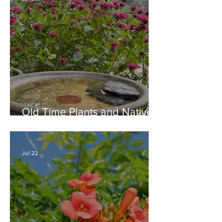
Old Time Plants and Native
Plants Combine for a Garden
of Beauty
Jul 22