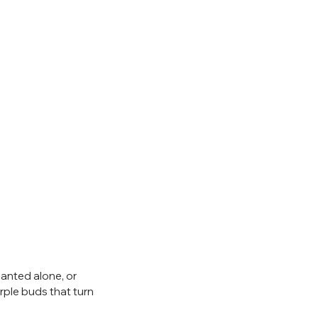
anted alone, or 
ple buds that turn 