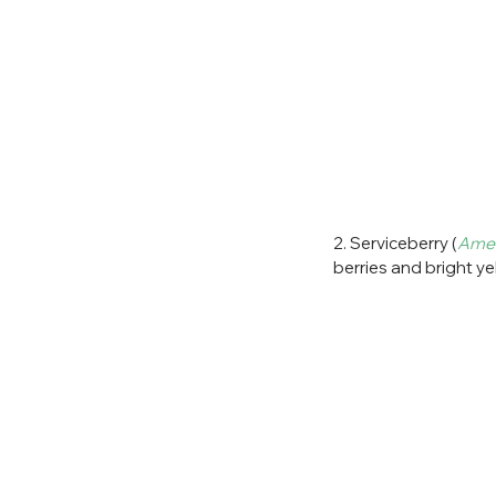
2. Serviceberry (
Amel
berries and bright ye