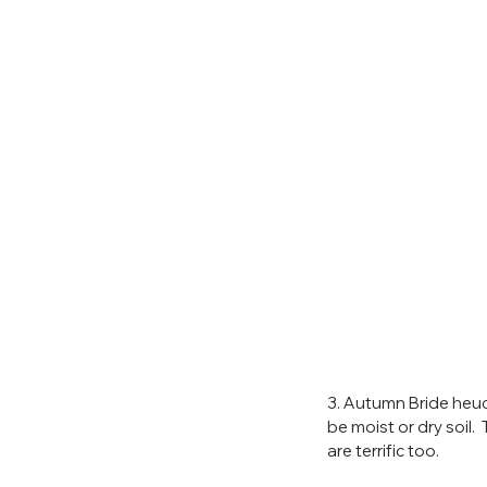
3. Autumn Bride heuc
be moist or dry soil.
are terrific too.