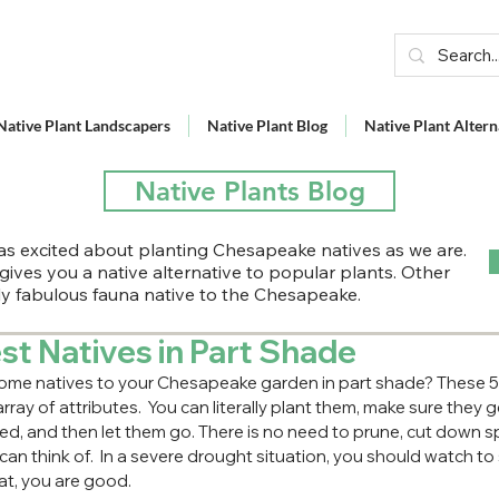
Native Plant Landscapers
Native Plant Blog
Native Plant Altern
Native Plants Blog
s excited about planting Chesapeake natives as we are.
 gives you a native alternative to popular plants. Other
lly fabulous fauna native to the Chesapeake.
st Natives in Part Shade
ome natives to your Chesapeake garden in part shade? These 5 c
array of attributes.  You can literally plant them, make sure they g
ed, and then let them go. There is no need to prune, cut down spen
can think of.  In a severe drought situation, you should watch to 
at, you are good.