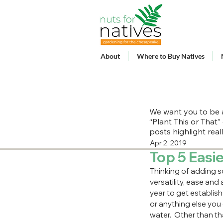
About
Where to Buy Natives
We want you to be a
“Plant This or That”
posts highlight rea
Apr 2, 2019
Top 5 Easie
Thinking of adding s
versatility, ease and 
year to get establish
or anything else you 
water.  Other than th