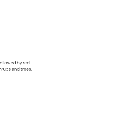
followed by red 
hrubs and trees.