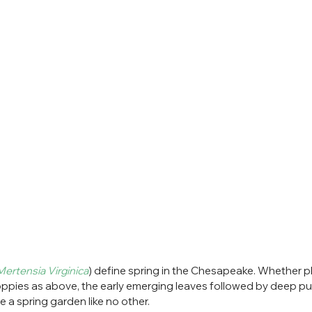
Mertensia Virginica
) define spring in the Chesapeake. Whether pl
pies as above, the early emerging leaves followed by deep pur
e a spring garden like no other.