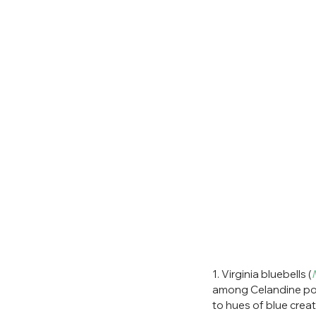
1. Virginia bluebells (
among Celandine pop
to hues of blue creat