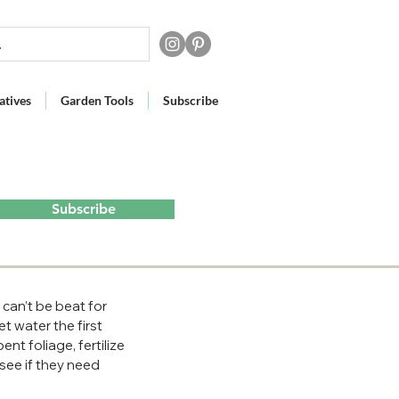
atives
Garden Tools
Subscribe
Subscribe
an’t be beat for 
et water the first 
t foliage, fertilize 
see if they need 