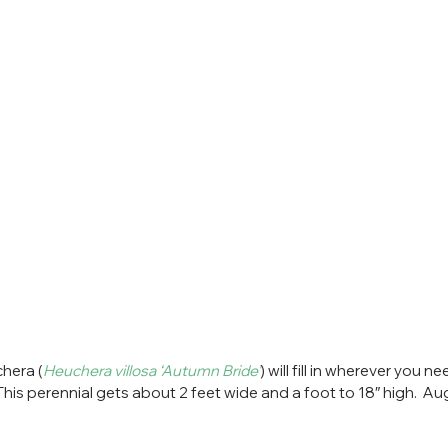
hera (
Heuchera villosa ‘Autumn Bride’
) will fill in wherever you ne
  This perennial gets about 2 feet wide and a foot to 18″ high.  Au