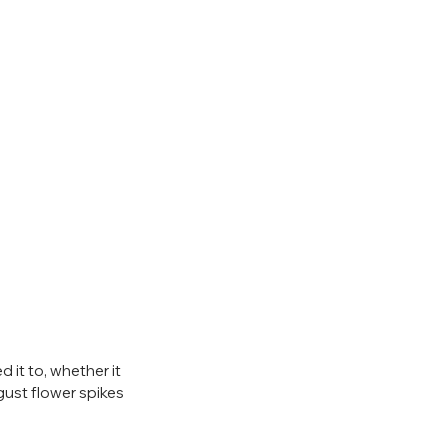
ed it to, whether it 
gust flower spikes 