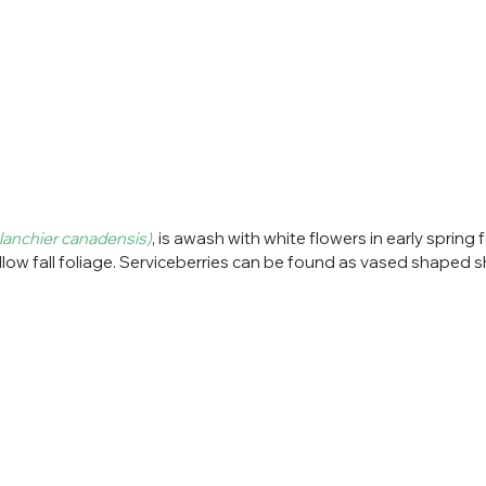
anchier canadensis)
, is awash with white flowers in early spring 
llow fall foliage. Serviceberries can be found as vased shaped s