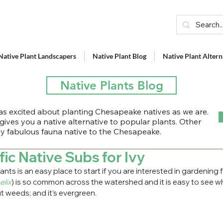
Native Plant Landscapers
Native Plant Blog
Native Plant Altern
Native Plants Blog
s excited about planting Chesapeake natives as we are.
 gives you a native alternative to popular plants. Other
lly fabulous fauna native to the Chesapeake.
fic Native Subs for Ivy
nts is an easy place to start if you are interested in gardening
elix
) is so common across the watershed and it is easy to see w
 weeds; and it’s evergreen.  