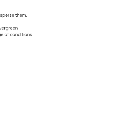
isperse them.  
vergreen 
ge of conditions 