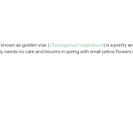
 known as golden star, (
Chrysogonum virginianum
) is a pretty 
ily, needs no care and blooms in spring with small yellow flowers