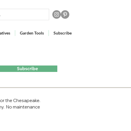
atives
Garden Tools
Subscribe
Subscribe
 for the Chesapeake. 
hy.  No maintenance 