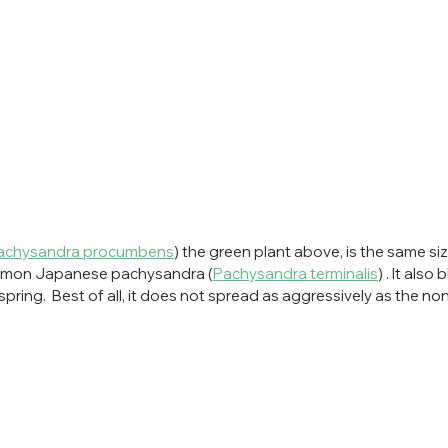
achysandra procumbens
) the green plant above, is the same si
ommon Japanese pachysandra (
Pachysandra terminalis
) . It also
 spring.  Best of all, it does not spread as aggressively as the no