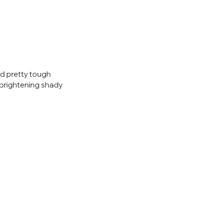
and pretty tough 
 brightening shady 