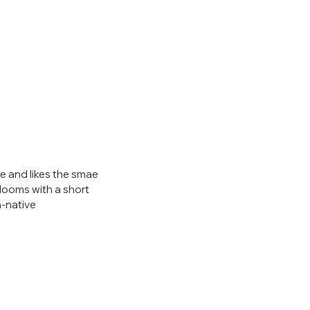
ze and likes the smae 
 blooms with a short 
n-native 