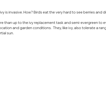
vy is invasive. How? Birds eat the very hard to see berries and d
re than up to the ivy replacement task and semi-evergreen to e
ation and garden conditions.  They, like ivy, also tolerate a ran
tial sun.