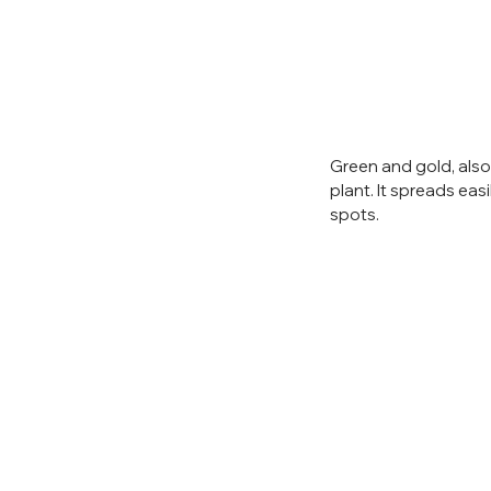
Green and gold, also
plant. It spreads eas
spots.