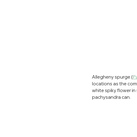
Allegheny spurge (
P
locations as the c
white spiky flower in
pachysandra can. 