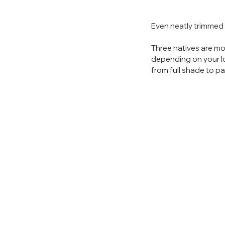
Even neatly trimmed i
Three natives are mo
depending on your loc
from full shade to par