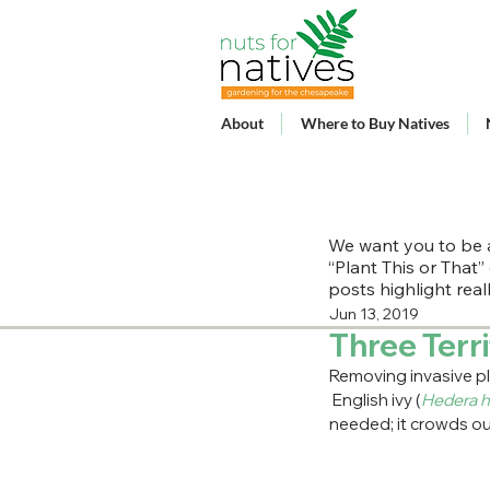
About
Where to Buy Natives
We want you to be a
“Plant This or That”
posts highlight rea
Jun 13, 2019
Three Terri
Removing invasive pla
 English ivy (
Hedera h
needed; it crowds out