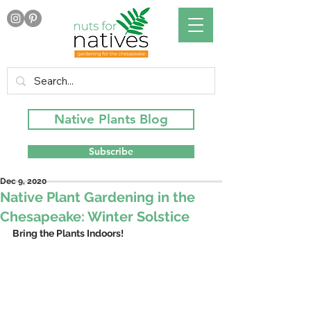
Native Plants Blog
Subscribe
Dec 9, 2020
Native Plant Gardening in the
Chesapeake: Winter Solstice
Bring the Plants Indoors!