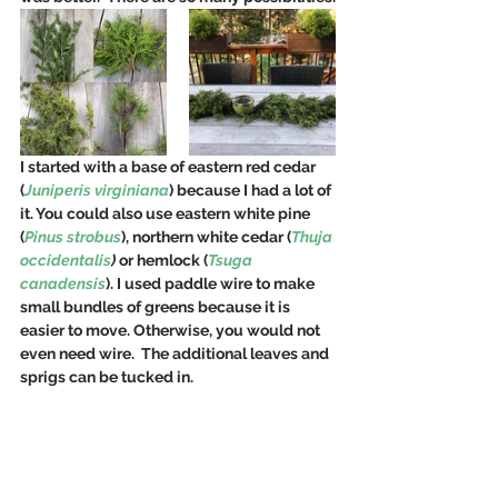
I started with a base of eastern red cedar 
(
Juniperis virginiana
) because I had a lot of 
it. You could also use eastern white pine 
(
Pinus strobus
), northern white cedar (
Thuja 
occidentalis
)
 or hemlock (
Tsuga 
canadensis
). I used paddle wire to make 
small bundles of greens because it is 
easier to move. Otherwise, you would not 
even need wire.  The additional leaves and 
sprigs can be tucked in.