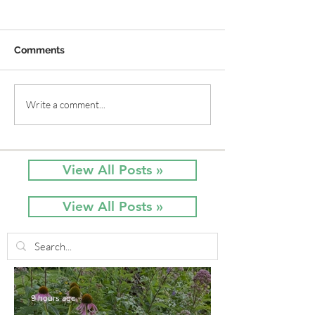
Comments
Old Time Plants and
A Way to Grow
Write a comment...
Native Plants Combine
Vine without Cr
for a Garden of Beauty
Behemoth!
View All Posts »
View All Posts »
9 hours ago