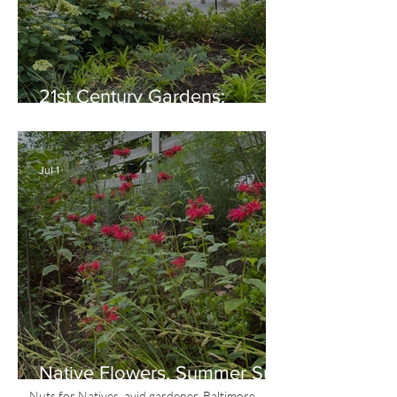
21st Century Gardens:
Modern, Ecological,
Beautiful
Jul 1
Native Flowers, Summer Sun
and Red, White & Blue
Nuts for Natives, avid gardener, Baltimore