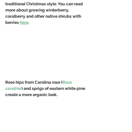
traditional Christmas style. You can read 
more about growing winterberry, 
coralberry and other native shrubs with 
berries 
here
.
Rose hips from Carolina rose (
Rosa 
carolina
) and sprigs of eastern white pine 
create a more organic look.  