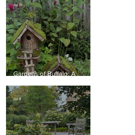
Jul 15
Gardens of Buffalo: A
Thriving Garden Culture,
Generosity, Inspiration &
Native Plant Garden Ideas!
Jul 8