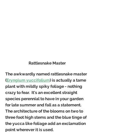
Rattlesnake Master
The awkwardly named rattlesnake master 
(
Eryngium yuccifolium
) is actually a tame 
plant with mildly spiky foliage - nothing 
crazy to fear.  It's an excellent straight 
species perennial to have in your garden 
for late summer and fall as a statement. 
The architecture of the blooms on two to 
three foot high stems and the blue tinge of 
the yucca like foliage add an exclamation 
point wherever it is used.