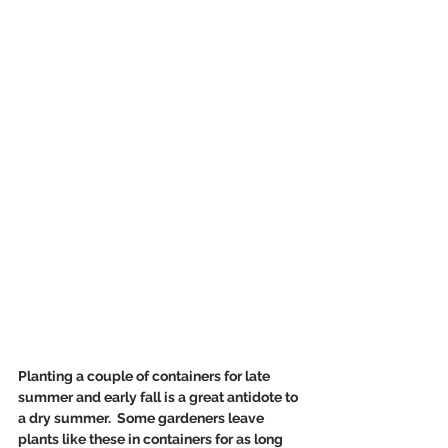
Planting a couple of containers for late 
summer and early fall is a great antidote to 
a dry summer.  Some gardeners leave 
plants like these in containers for as long 