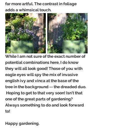
far more artful. The contrast in foliage 
adds a whimsical touch. 
While I am not sure of the exact number of 
potential combinations here, I do know 
they will all look good! Those of you with 
eagle eyes will spy the mix of invasive 
english ivy and vinca at the base of the 
tree in the background -- the dreaded duo. 
 Hoping to get to that very soon! Isn't that 
one of the great parts of gardening?  
Always something to do and look forward 
to!
Happy gardening.