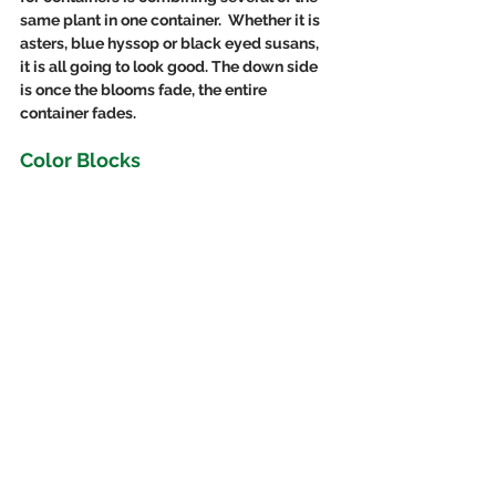
same plant in one container.  Whether it is 
asters, blue hyssop or black eyed susans, 
it is all going to look good. The down side 
is once the blooms fade, the entire 
container fades.
Color Blocks