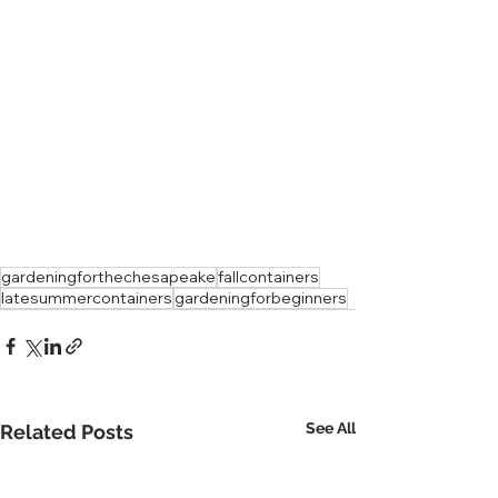
gardeningforthechesapeake
fallcontainers
latesummercontainers
gardeningforbeginners
See All
Related Posts