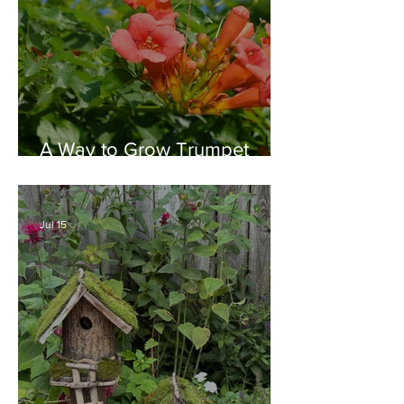
A Way to Grow Trumpet
Vine without Creating a
Behemoth!
Jul 15