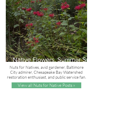
Native Flowers, Summer Sun
and Red, White & Blue
Nuts for Natives, avid gardener, Baltimore
City admirer, Chesapeake Bay Watershed
restoration enthusiast, and public service fan.
View all Nuts for Native Posts »