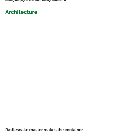
Architecture
Rattlesnake master makes the container 