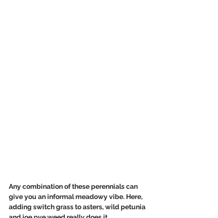
Any combination of these perennials can 
give you an informal meadowy vibe. Here, 
adding switch grass to asters, wild petunia 
and joe pye weed really does it. 