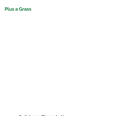
Plus a Grass