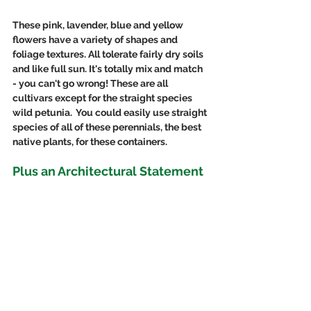
These pink, lavender, blue and yellow 
flowers have a variety of shapes and 
foliage textures. All tolerate fairly dry soils 
and like full sun. It's totally mix and match 
- you can't go wrong! These are all 
cultivars except for the straight species 
wild petunia.  You could easily use straight 
species of all of these perennials, the best 
native plants, for these containers. 
Plus an Architectural Statement