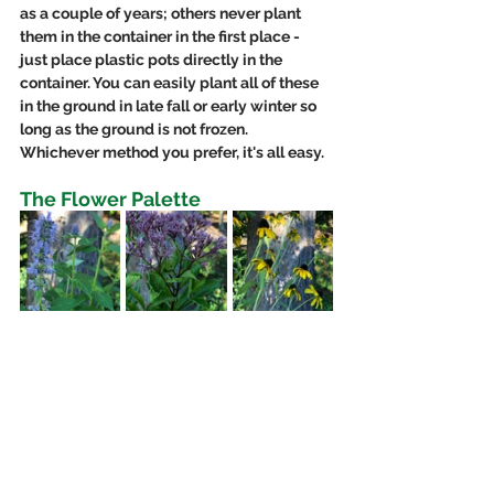
as a couple of years; others never plant 
them in the container in the first place - 
just place plastic pots directly in the 
container. You can easily plant all of these 
in the ground in late fall or early winter so 
long as the ground is not frozen. 
Whichever method you prefer, it's all easy. 
The Flower Palette