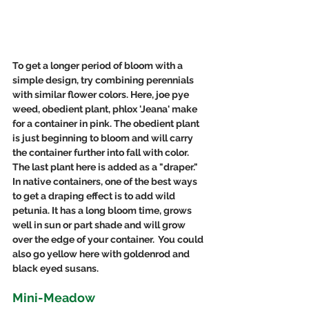
To get a longer period of bloom with a 
simple design, try combining perennials 
with similar flower colors. Here, joe pye 
weed, obedient plant, phlox 'Jeana' make 
for a container in pink. The obedient plant 
is just beginning to bloom and will carry 
the container further into fall with color. 
The last plant here is added as a "draper."  
In native containers, one of the best ways 
to get a draping effect is to add wild 
petunia. It has a long bloom time, grows 
well in sun or part shade and will grow 
over the edge of your container.  You could 
also go yellow here with goldenrod and 
black eyed susans. 
Mini-Meadow