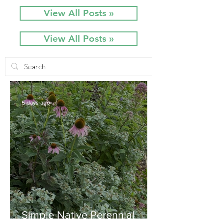
View All Posts »
View All Posts »
5 days ago
Simple Native Perennial