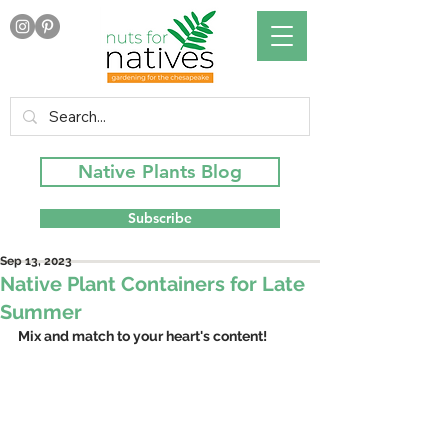
Native Plants Blog
Subscribe
Sep 13, 2023
Native Plant Containers for Late
Summer
Mix and match to your heart's content!