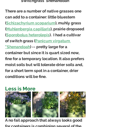
Switchgrass 'Shenandoah'
There are a number of native grasses one 
can add to a container: little bluestem 
(
Schizachyrium scoparium
), muhly grass 
(
Muhlenbergia capillaris
), prairie dropseed 
(
Sporobolus heterolepis
).  I had a cultivar 
of switch grass (
Panicum virgatum 
"Shenandoah
) -- pretty large for a 
container but since it is quart sized now, 
fine for a temporary location. It also prefers 
moist soils but will tolerate drier soils and, 
for a short term spot in a container, drier 
conditions will be fine. 
Less is More
A no fail approach that always looks good 
for containers is combining several of the 