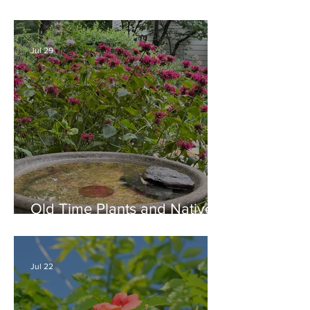
Combination for Full Sun in
August
Jul 29
Old Time Plants and Native
Plants Combine for a Garden
of Beauty
Jul 22