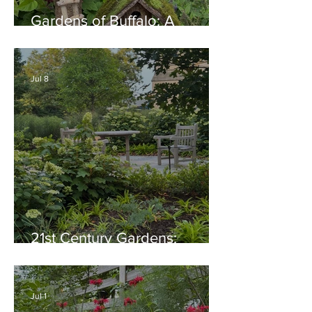
Gardens of Buffalo: A
Thriving Garden Culture,
Generosity, Inspiration &
Native Plant Garden Ideas!
Jul 8
21st Century Gardens:
Modern, Ecological,
Beautiful
Jul 1