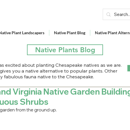
Native Plant Landscapers
Native Plant Blog
Native Plant Altern
Native Plants Blog
s excited about planting Chesapeake natives as we are.
 gives you a native alternative to popular plants. Other
lly fabulous fauna native to the Chesapeake.
nd Virginia Native Garden Buildin
duous Shrubs
 garden from the ground up.