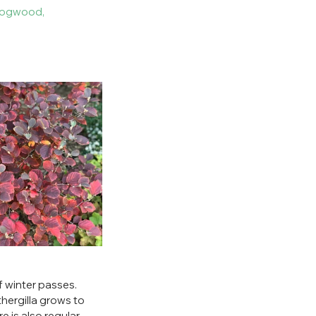
dogwood, 
of winter passes. 
thergilla grows to 
e is also regular 