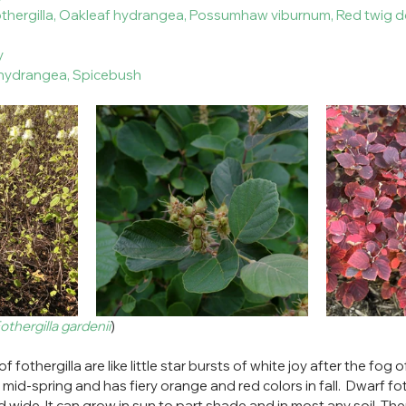
fothergilla, Oakleaf hydrangea, Possumhaw viburnum, Red twig 
ry
f hydrangea, Spicebush
othergilla gardenii
)
 fothergilla are like little star bursts of white joy after the fog 
 mid-spring and has fiery orange and red colors in fall.  Dwarf fo
 wide. It can grow in sun to part shade and in most any soil. Ther