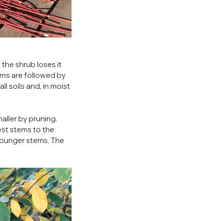
the shrub loses it 
oms are followed by 
l soils and, in moist 
aller by pruning. 
est stems to the 
younger stems. The 