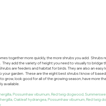
mes together more quickly, the more shrubs you add.  Shrubs rea
  They add the variety of height you need to visually to bridge t
 Shrubs are feeders and habitat for birds. They are also an easy
o your garden.  These are the eight best shrubs I know of based
 to grow, look good for all of the growing season, have more th
y available.  
f fothergilla, Possumhaw viburnum, Red twig dogwood, Summerswe
 fothergilla, Oakleaf hydrangea, Possumhaw viburnum, Red twig 
ry