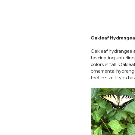
Oakleaf Hydrangea
Oakleaf hydrangea add
fascinating unfurlin
colors in fall.  Oaklea
ornamental hydrange
feet in size. If you 