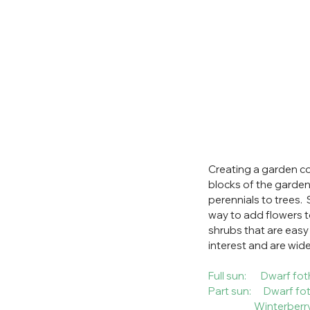
Creating a garden co
blocks of the garden.
perennials to trees. 
way to add flowers t
shrubs that are easy
interest and are widel
Full sun:       Dwar
Part sun:      Dwarf
                      Winterber