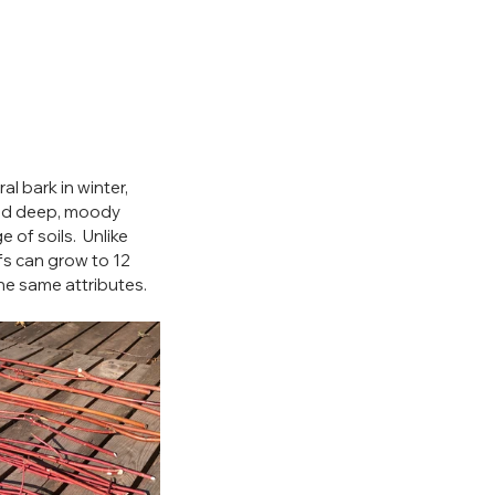
 bark in winter, 
and deep, moody  
 of soils.  Unlike 
s can grow to 12 
the same attributes.