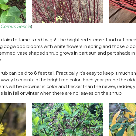
(
Cornus Sericia
)
laim to fame is red twigs!  The bright red stems stand out once 
 twig dogwood blooms with white flowers in spring and those blo
stemmed, vase shaped shrub grows in part sun and part shade in al
. 
b can be 6 to 8 feet tall. Practically, it's easy to keep it much sm
nyway to maintain the bright red color.  Each year, prune the old
ms will be browner in color and thicker than the newer, redder, 
s is in fall or winter when there are no leaves on the shrub.  