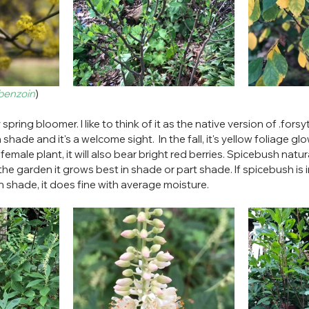
 benzoin
)
spring bloomer. I like to think of it as the native version of .forsyt
hade and it's a welcome sight.  In the fall, it's yellow foliage glow
emale plant, it will also bear bright red berries. Spicebush natur
the garden it grows best in shade or part shade. If spicebush is i
 In shade, it does fine with average moisture.