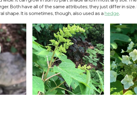
rger. Both have all of the same attributes; they just differ in size. I
ral shape. It is sometimes, though, also used as a 
hedge
.