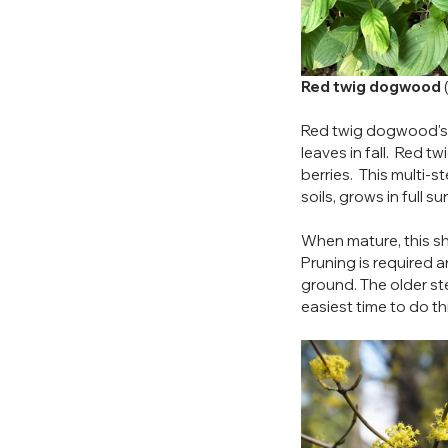
Red twig dogwood
 
Red twig dogwood's c
leaves in fall.  Red
berries.  This multi-
soils, grows in full sun
When mature, this shru
Pruning is required a
ground. The older ste
easiest time to do thi