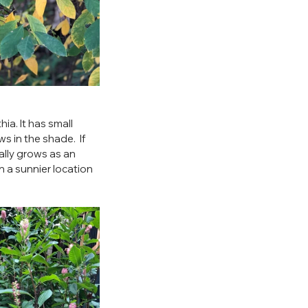
hia. It has small 
s in the shade.  If 
ally grows as an 
n a sunnier location 