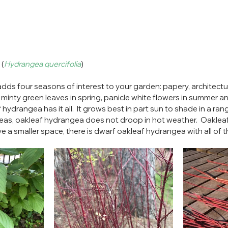
 (
Hydrangea quercifolia
)
s four seasons of interest to your garden: papery, architectural
g minty green leaves in spring, panicle white flowers in summer 
f hydrangea has it all.  It grows best in part sun to shade in a range
as, oakleaf hydrangea does not droop in hot weather.  Oakleaf
have a smaller space, there is dwarf oakleaf hydrangea with all of 