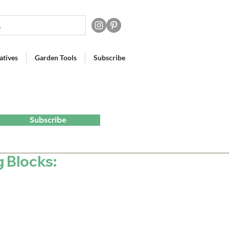
atives
Garden Tools
Subscribe
Subscribe
g Blocks: