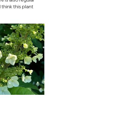
 think this plant 