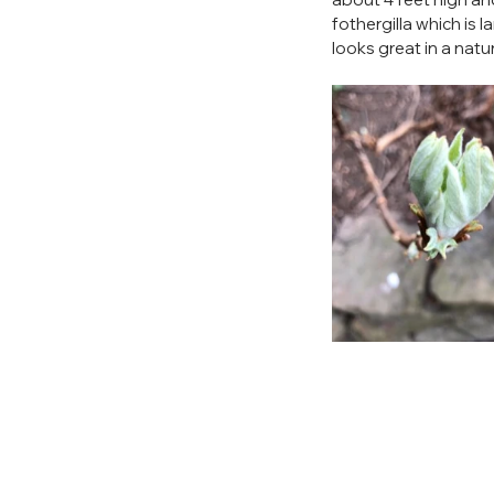
fothergilla which is la
looks great in a natu