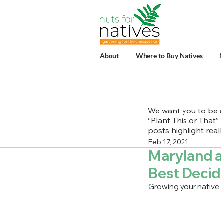
About
Where to Buy Natives
We want you to be a
“Plant This or That”
posts highlight rea
Feb 17, 2021
Maryland a
Best Deci
Growing your native