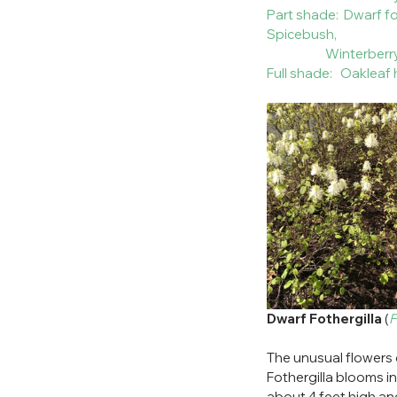
Part shade:  Dwarf 
Spicebush, 
                      Winterber
Full shade:   Oaklea
Dwarf Fothergilla
 (
F
The unusual flowers of
Fothergilla blooms in
about 4 feet high and