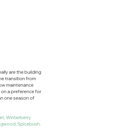
lly are the building 
he transition from 
 low maintenance 
 on a preference for 
an one season of 
et, Winterberry
dogwood, Spicebush, 