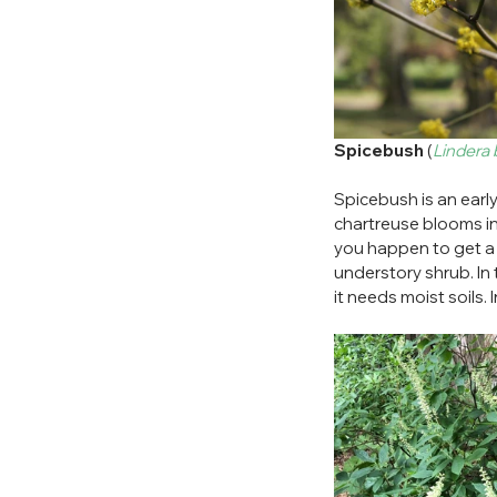
Spicebush
 (
Lindera
Spicebush is an early 
chartreuse blooms in s
you happen to get a f
understory shrub. In 
it needs moist soils.