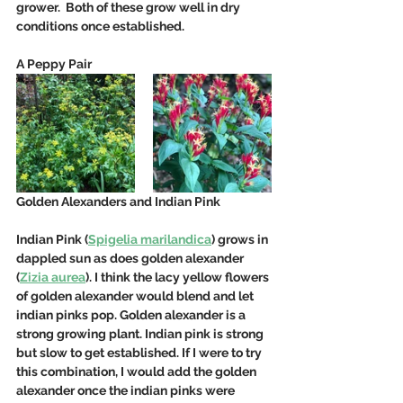
grower.  Both of these grow well in dry 
conditions once established.  
A Peppy Pair
Golden Alexanders and Indian Pink
Indian Pink (
Spigelia marilandica
) grows in 
dappled sun as does golden alexander 
(
Zizia aurea
). I think the lacy yellow flowers 
of golden alexander would blend and let 
indian pinks pop. Golden alexander is a 
strong growing plant. Indian pink is strong 
but slow to get established. If I were to try 
this combination, I would add the golden 
alexander once the indian pinks were 