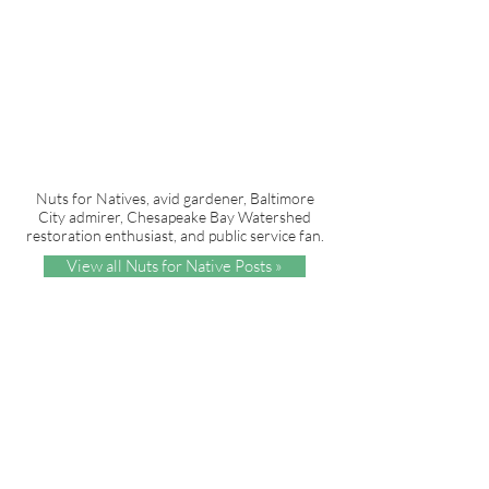
Nuts for Natives, avid gardener, Baltimore
City admirer, Chesapeake Bay Watershed
restoration enthusiast, and public service fan.
View all Nuts for Native Posts »