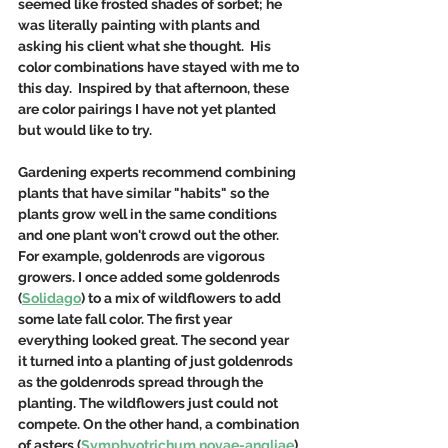
seemed like frosted shades of sorbet; he 
was literally painting with plants and 
asking his client what she thought.  His 
color combinations have stayed with me to 
this day.  Inspired by that afternoon, these 
are color pairings I have not yet planted 
but would like to try. 
Gardening experts recommend combining 
plants that have similar "habits" so the 
plants grow well in the same conditions 
and one plant won't crowd out the other. 
For example, goldenrods are vigorous 
growers. I once added some goldenrods 
(
Solidago
) to a mix of wildflowers to add 
some late fall color. The first year 
everything looked great. The second year 
it turned into a planting of just goldenrods 
as the goldenrods spread through the 
planting. The wildflowers just could not 
compete. On the other hand, a combination 
of asters (
Symphyotrichum novae-angliae
) 