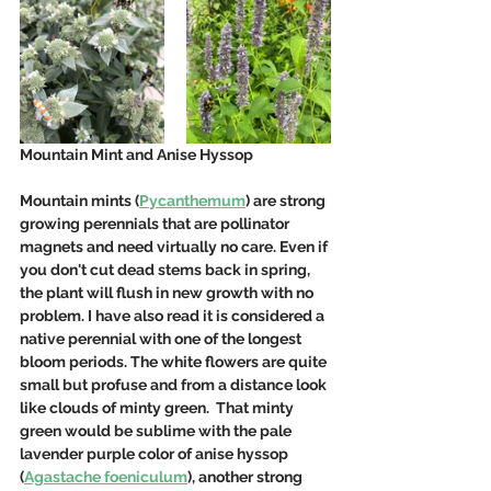
Mountain Mint and Anise Hyssop
Mountain mints (
Pycanthemum
) are strong 
growing perennials that are pollinator 
magnets and need virtually no care. Even if 
you don't cut dead stems back in spring, 
the plant will flush in new growth with no 
problem. I have also read it is considered a 
native perennial with one of the longest 
bloom periods. The white flowers are quite 
small but profuse and from a distance look 
like clouds of minty green.  That minty 
green would be sublime with the pale 
lavender purple color of anise hyssop 
(
Agastache foeniculum
), another strong 