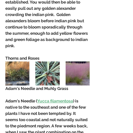
established. You would then be able to 
easily pull out any golden alexander 
crowding the indian pink.  Golden 
alexanders bloom before indian pink but 
continue to bloom sporadically through 
the summer, enough to add yellow flowers 
and green foliage as background to indian 
pink. 
Thorns and Roses
Adam's Needle and Muhly Grass
Adam's Needle (
Yucca filamentosa
) is 
native to the southeast and one of the few 
plants I have not been tempted by. It 
seems too coastal and not naturally suited 
to the piedmont region. A few weeks back, 
when I saw the plant combination on the 