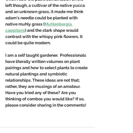
left though, a cultivar of the native yucca 
and an unknown grass, it made me think 
adam's needle could be planted with 
native muhly grass (
Muhlenbergia 
cappilaris
) and the stark shape would 
contrast with the whispy pink flowers. It 
could be quite modern.  
I am a self taught gardener.  Professionals 
have literally written volumes on plant 
pairings and how to select plants to create 
natural plantings and symbiotic 
relationships. These ideas are not that; 
rather, they are musings of an amateur. 
Have you tried any of these? Are you 
thinking of combos you would like? If so, 
please consider sharing in the comments!