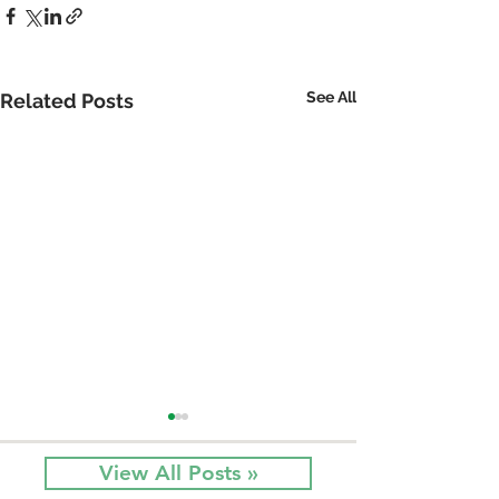
See All
Related Posts
View All Posts »