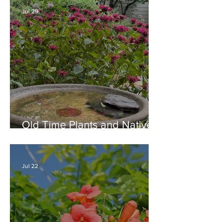
Jul 29
Old Time Plants and Native
Plants Combine for a Garden
of Beauty
Jul 22