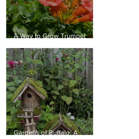
A Way to Grow Trumpet
Vine without Creating a
Behemoth!
Jul 15
Gardens of Buffalo: A