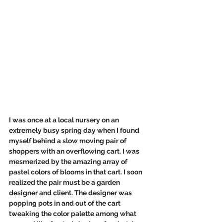
I was once at a local nursery on an 
extremely busy spring day when I found 
myself behind a slow moving pair of 
shoppers with an overflowing cart. I was 
mesmerized by the amazing array of 
pastel colors of blooms in that cart. I soon 
realized the pair must be a garden 
designer and client. The designer was 
popping pots in and out of the cart 
tweaking the color palette among what 