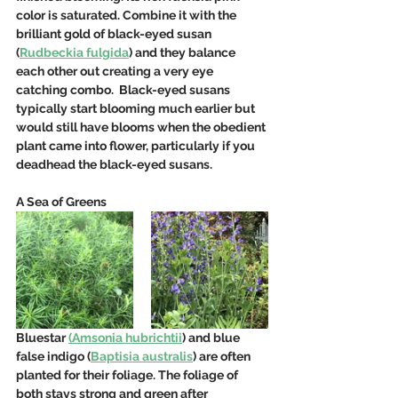
color is saturated. Combine it with the 
brilliant gold of black-eyed susan 
(
Rudbeckia fulgida
) and they balance 
each other out creating a very eye 
catching combo.  Black-eyed susans 
typically start blooming much earlier but 
would still have blooms when the obedient 
plant came into flower, particularly if you 
deadhead the black-eyed susans.  
A Sea of Greens
Bluestar 
(Amsonia hubrichtii
) and blue 
false indigo (
Baptisia australis
) are often 
planted for their foliage. The foliage of 
both stays strong and green after 