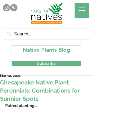
Native Plants Blog
Subscribe
Mar 10, 2021
Chesapeake Native Plant
Perennials: Combinations for
Sunnier Spots
Paired plantings