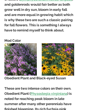
and goldenrods would fair better as both 
grow well in dry sun, bloom in early fall 
and are more equal in growing habit which 
is why these two are such a classic pairing 
for fall flowers. This is something I always 
have to remind myself to think about.
Mod Color
Obedient Plant and Black-eyed Susan
These are two intense colors on their own. 
Obedient Plant (
Physostegia virginiana
) is 
noted for reaching peak bloom in late 
summer after many other perennials have 
finished blooming. Its rich fuchsia pink 