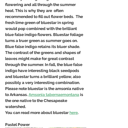
flowering and all through the summer 
heat. This is why they are  often 
recommended to fill out flower beds.  The 
fresh lime green of bluestar in spring 
would pop combined with the brilliant 
blue false indigo flowers. Bluestar foliage 
turns a truer green as summer goes on. 
Blue false indigo retains its bluer shade. 
The contrast of the greens and shapes of 
leaves might make for great contrast 
through the summer. In fall, the blue false 
indigo have interesting black seedpods 
and bluestar turns a brilliant yellow, also 
possibly a very interesting combination.  
Please note bluestar is the amsonia native 
to Arkansas. 
Amsonia tabernaemontana
 is 
the one native to the Chesapeake 
watershed.
You can read more about bluestar 
here
. 
Pastel Power