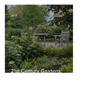
Thriving Garden Culture,
Generosity, Inspiration &
Native Plant Garden Ideas!
Jul 8
21st Century Gardens:
Modern, Ecological,
Beautiful