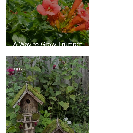
A Way to Grow Trumpet
Vine without Creating a
Behemoth!
Jul 15