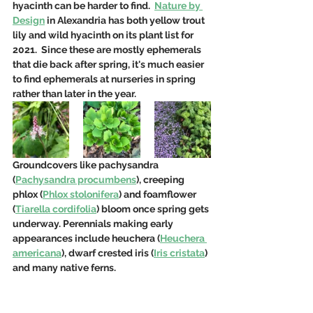
hyacinth can be harder to find.  
Nature by 
Design
 in Alexandria has both yellow trout 
lily and wild hyacinth on its plant list for 
2021.  Since these are mostly ephemerals 
that die back after spring, it's much easier 
to find ephemerals at nurseries in spring 
rather than later in the year.
Groundcovers like pachysandra 
(
Pachysandra procumbens
), creeping 
phlox (
Phlox stolonifera
) and foamflower 
(
Tiarella cordifolia
) bloom once spring gets 
underway. Perennials making early 
appearances include heuchera (
Heuchera 
americana
), dwarf crested iris (
Iris cristata
) 
and many native ferns.