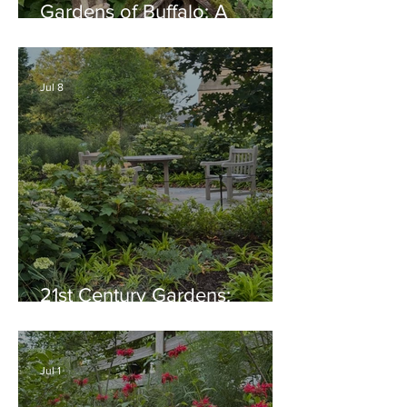
Gardens of Buffalo: A
Thriving Garden Culture,
Generosity, Inspiration &
Native Plant Garden Ideas!
Jul 8
21st Century Gardens:
Modern, Ecological,
Beautiful
Jul 1