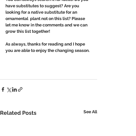
have substitutes to suggest? Are you 
looking for a native substitute for an 
ornamental  plant not on this list? Please 
let me know in the comments and we can 
grow this list together!
As always, thanks for reading and I hope 
you are able to enjoy the changing season. 
See All
Related Posts