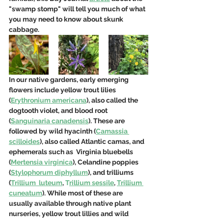
"swamp stomp" will tell you much of what 
you may need to know about skunk 
cabbage. 
In our native gardens, early emerging 
flowers include yellow trout lilies 
(
Erythronium americana
), also called the 
dogtooth violet, and blood root 
(
Sanguinaria canadensis
). These are 
followed by wild hyacinth (
Camassia 
scilloides
), also called Atlantic camas, and 
ephemerals such as  Virginia bluebells 
(
Mertensia virginica
), Celandine poppies 
(
Stylophorum diphyllum
), and trilliums 
(
Trillium  luteum
,
T
rillium sessile
, 
Trillium 
cuneatum
). While most of these are 
usually available through native plant 
nurseries, yellow trout lillies and wild 