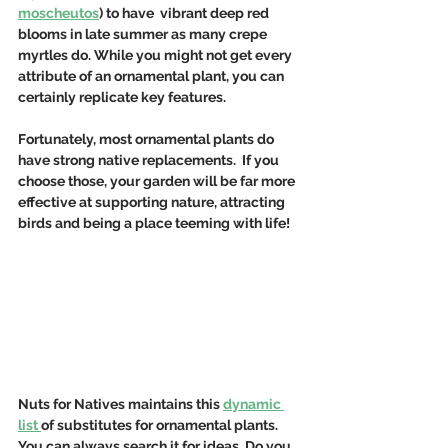
moscheutos
) to have  vibrant deep red 
blooms in late summer as many crepe 
myrtles do. While you might not get every 
attribute of an ornamental plant, you can 
certainly replicate key features. 
Fortunately, most ornamental plants do 
have strong native replacements.  If you 
choose those, your garden will be far more 
effective at supporting nature, attracting 
birds and being a place teeming with life!
Nuts for Natives maintains this 
dynamic 
list 
of substitutes for ornamental plants.  
You can always search it for ideas. Do you 