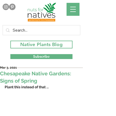
Native Plants Blog
Subscribe
Mar 3, 2021
Chesapeake Native Gardens:
Signs of Spring
Plant this instead of that ...