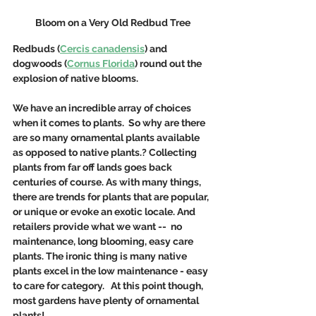
Bloom on a Very Old Redbud Tree
Redbuds (
Cercis canadensis
) and 
dogwoods (
Cornus Florida
) round out the 
explosion of native blooms.  
We have an incredible array of choices 
when it comes to plants.  So why are there 
are so many ornamental plants available 
as opposed to native plants.? Collecting 
plants from far off lands goes back 
centuries of course. As with many things, 
there are trends for plants that are popular, 
or unique or evoke an exotic locale. And 
retailers provide what we want --  no 
maintenance, long blooming, easy care 
plants. The ironic thing is many native 
plants excel in the low maintenance - easy 
to care for category.   At this point though, 
most gardens have plenty of ornamental 
plants!