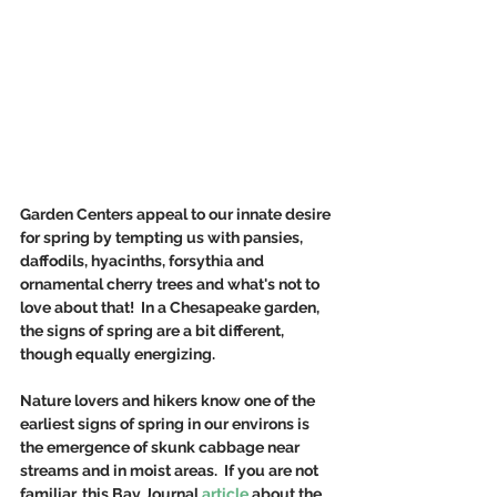
Garden Centers appeal to our innate desire 
for spring by tempting us with pansies, 
daffodils, hyacinths, forsythia and 
ornamental cherry trees and what's not to 
love about that!  In a Chesapeake garden, 
the signs of spring are a bit different, 
though equally energizing.
Nature lovers and hikers know one of the 
earliest signs of spring in our environs is 
the emergence of skunk cabbage near 
streams and in moist areas.  If you are not 
familiar, this Bay Journal 
article
 about the 