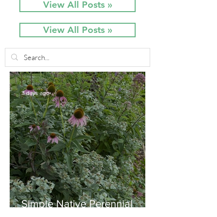
View All Posts »
View All Posts »
3 days ago
Simple Native Perennial
Combination for Full Sun in