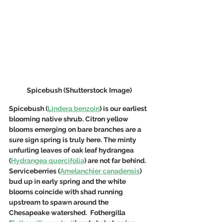
Spicebush (Shutterstock Image)
Spicebush (
Lindera benzoin
) is our earliest 
blooming native shrub. Citron yellow 
blooms emerging on bare branches are a 
sure sign spring is truly here. The minty 
unfurling leaves of oak leaf hydrangea 
(
Hydrangea quercifolia
) are not far behind.  
Serviceberries (
Amelanchier canadensis
) 
bud up in early spring and the white 
blooms coincide with shad running 
upstream to spawn around the 
Chesapeake watershed.  Fothergilla 