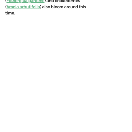
(
Fothergilla gardenii
) and chokeberries 
(
Aronia arbutifolia
) also bloom around this 
time.