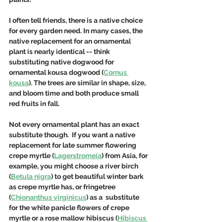
I often tell friends, there is a native choice 
for every garden need. In many cases, the 
native replacement for an ornamental 
plant is nearly identical -- think 
substituting native dogwood for 
ornamental kousa dogwood (
Cornus 
kousa
). The trees are similar in shape, size, 
and bloom time and both produce small 
red fruits in fall.  
Not every ornamental plant has an exact 
substitute though.  If you want a native 
replacement for late summer flowering 
crepe myrtle (
Lagerstromeia
) from Asia, for 
example, you might choose a river birch 
(
Betula nigra
) to get beautiful winter bark 
as crepe myrtle has, or fringetree 
(
Chionanthus virginicus
) as a  substitute 
for the white panicle flowers of crepe 
myrtle or a rose mallow hibiscus (
Hibiscus 