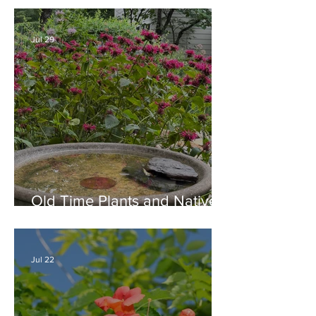
August
Jul 29
Old Time Plants and Native
Plants Combine for a Garden
of Beauty
Jul 22