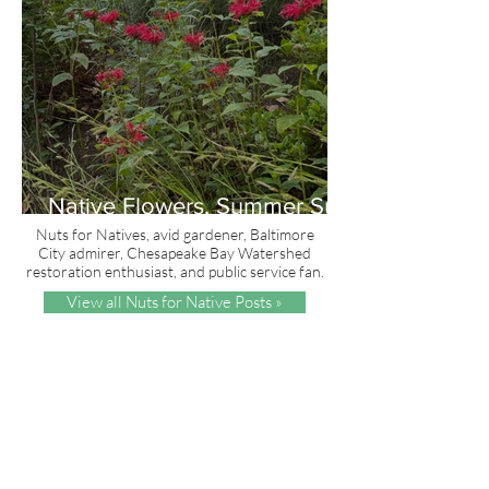
Native Flowers, Summer Sun
and Red, White & Blue
Nuts for Natives, avid gardener, Baltimore
City admirer, Chesapeake Bay Watershed
restoration enthusiast, and public service fan.
View all Nuts for Native Posts »