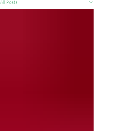
All Posts