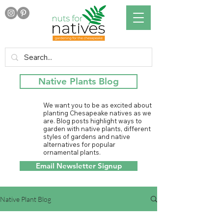
Native Plants Blog
We want you to be as excited about
planting Chesapeake natives as we
are. Blog posts highlight ways to
garden with native plants, different
styles of gardens and native
alternatives for popular
ornamental plants.
Email Newsletter Signup
Native Plant Blog