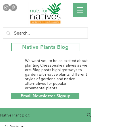
Native Plants Blog
We want you to be as excited about
planting Chesapeake natives as we
are. Blog posts highlight ways to
garden with native plants, different
styles of gardens and native
alternatives for popular
ornamental plants.
Email Newsletter Signup
Native Plant Blog
All Posts