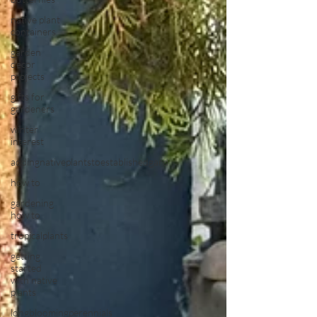
native plant
containers
garden
decor
projects
gifts for
gardeners
winter
interest
addingnativeplantstoestablishedgard
how to
gardening
how to
tropicalplants
getting
started
with native
plants
longbloomingperennials