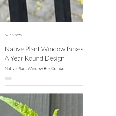
Sep 10, 2025
Native Plant Window Boxes:
A Year Round Design
Native Plant Window Box Combo