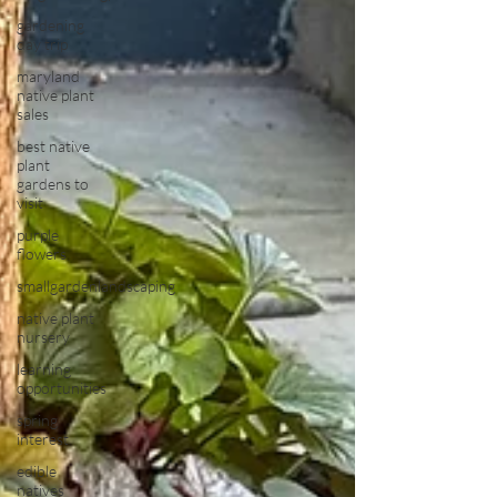
gardening
day trip
maryland
native plant
sales
best native
plant
gardens to
visit
purple
flowers
smallgardenlandscaping
native plant
nursery
learning
opportunities
spring
interest
edible
natives