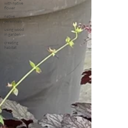
with native
flower
native
perennials
using wood
in garden
creating
habitat