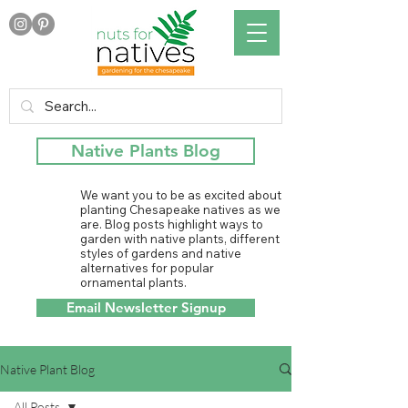
Native Plants Blog
We want you to be as excited about
planting Chesapeake natives as we
are. Blog posts highlight ways to
garden with native plants, different
styles of gardens and native
alternatives for popular
ornamental plants.
Email Newsletter Signup
Native Plant Blog
All Posts