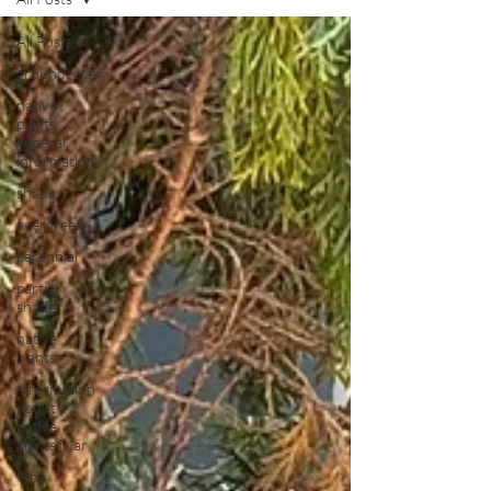
All Posts
groundcover
native
plants
general
information
shade
evergreen
perennial
partial
shade
native
plants
information
about
native
plants Mar
Vine