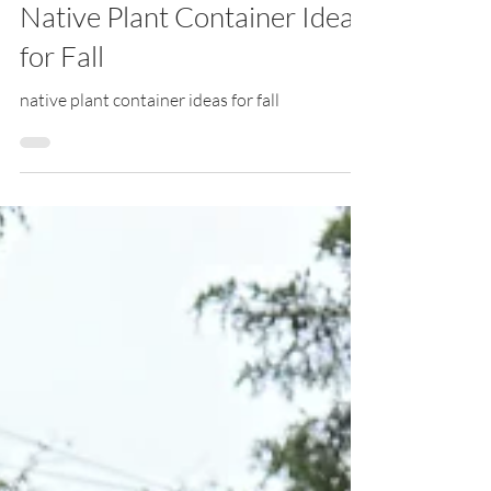
Sep 24, 2025
Native Plant Container Ideas
for Fall
native plant container ideas for fall