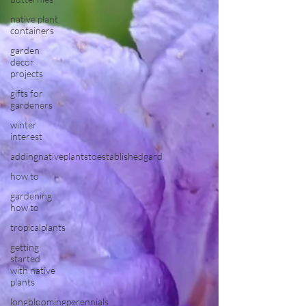
native plant
containers
garden
decor
projects
gifts for
gardeners
winter
interest
addingnativeplantstoestablishedgard
how to
gardening
how to
tropicalplants
getting
started
with native
plants
longbloomingperennials