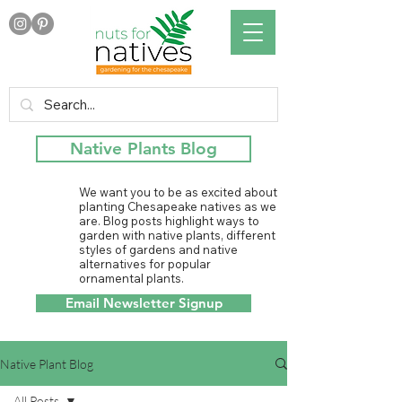
Native Plants Blog
We want you to be as excited about
planting Chesapeake natives as we
are. Blog posts highlight ways to
garden with native plants, different
styles of gardens and native
alternatives for popular
ornamental plants.
Email Newsletter Signup
Native Plant Blog
All Posts