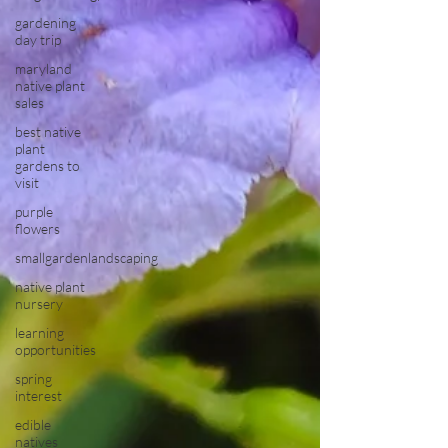
gardening
day trip
maryland
native plant
sales
best native
plant
gardens to
visit
purple
flowers
smallgardenlandscaping
native plant
nursery
learning
opportunities
spring
interest
edible
natives