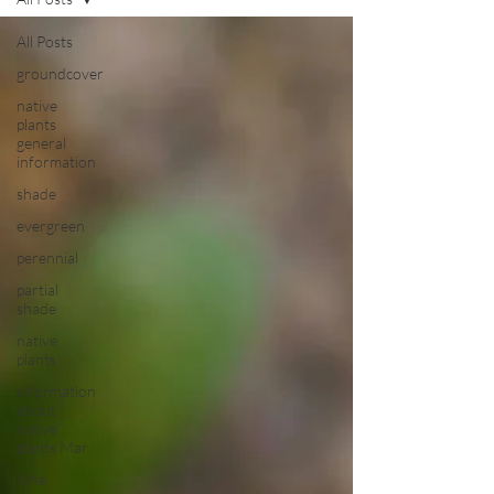
All Posts
groundcover
native
plants
general
information
shade
evergreen
perennial
partial
shade
native
plants
information
about
native
plants Mar
Vine