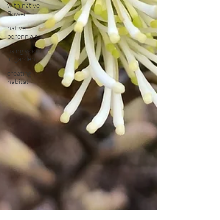
with native
flower
native
perennials
using wood
in garden
creating
habitat