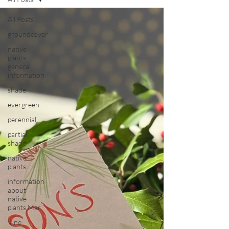
All Posts
groundcover
native
plants
general
information
shade
evergreen
perennial
partial
shade
native
plants
information
about
native
plants Mar
Vine