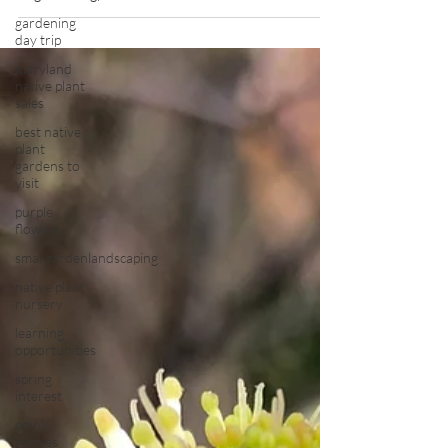
gardening
day trip
maryland
native plant
sales
best native
plant
gardens to
visit
purple
flowers
smallgardenlandscaping
native plant
nursery
learning
opportunities
spring
interest
edible
natives