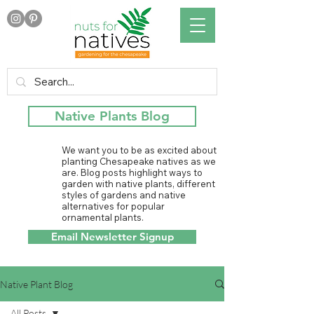
Native Plants Blog
We want you to be as excited about
planting Chesapeake natives as we
are. Blog posts highlight ways to
garden with native plants, different
styles of gardens and native
alternatives for popular
ornamental plants.
Email Newsletter Signup
Native Plant Blog
All Posts